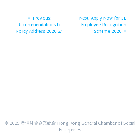
Post
Previous
Next
Previous:
Next:
Apply Now for SE
navigation
post:
post:
Recommendations to
Employee Recognition
Policy Address 2020-21
Scheme 2020
© 2025 香港社會企業總會 Hong Kong General Chamber of Social
Enterprises