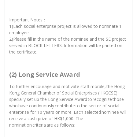
Important Notes：
1)Each social enterprise project is allowed to nominate 1
employee.
2)Please fill in the name of the nominee and the SE project
served in BLOCK LETTERS. Information will be printed on
the certificate.
(2) Long Service Award
To further encourage and motivate staff morale, the Hong
Kong General Chamber of Social Enterprises (HKGCSE)
specially set up the Long Service Award to recognize those
who have continuously contribute to the sector of social
enterprise for 10 years or more. Each selected nominee will
receive a cash prize of HK$1,000. The
nomination criteria are as follows: