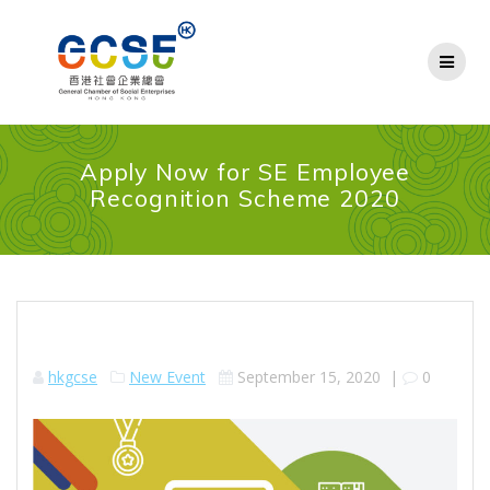
Skip
to
content
Apply Now for SE Employee
Recognition Scheme 2020
hkgcse
New Event
September 15, 2020
|
0