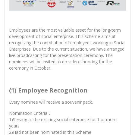
Employees are the most valuable asset for the long-term
development of social enterprise. This scheme aims at
recognizing the contribution of employees working in Social
Enterprises. Due to the current situation, we have arranged
live broadcasting for the presentation ceremony. The
nominees will be invited to do video-shooting for the
ceremony in October.
(1) Employee Recognition
Every nominee will receive a souvenir pack.
Nomination Criteria：
1)Serving at the existing social enterprise for 1 or more
years
2)Had not been nominated in this Scheme