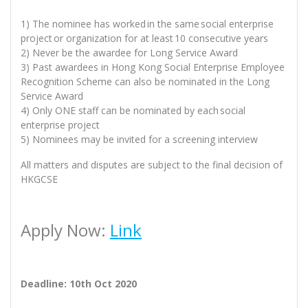
1) The nominee has worked in the same social enterprise
project or organization for at least 10 consecutive years
2) Never be the awardee for Long Service Award
3) Past awardees in Hong Kong Social Enterprise Employee
Recognition Scheme can also be nominated in the Long
Service Award
4) Only ONE staff can be nominated by each social
enterprise project
5) Nominees may be invited for a screening interview
All matters and disputes are subject to the final decision of
HKGCSE
Apply Now:
Link
Deadline: 10th Oct 2020