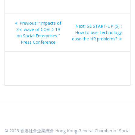
Post
Previous
Previous:
“Impacts of
Next
Next:
SE START-UP (5) :
navigation
post:
3rd wave of COVID-19
post:
How to use Technology
on Social Enterprises ”
ease the HR problems?
Press Conference
© 2025 香港社會企業總會 Hong Kong General Chamber of Social