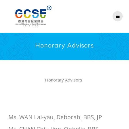
Skip
to
content
Honorary Advisors
Honorary Advisors
Ms. WAN Lai-yau, Deborah, BBS, JP
Ms. CHAN Chiu-ling, Ophelia, BBS