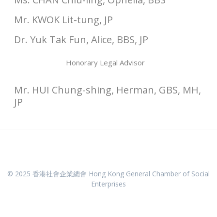
Mr. KWOK Lit-tung, JP
Dr. Yuk Tak Fun, Alice, BBS, JP
Honorary Legal Advisor
Mr. HUI Chung-shing, Herman, GBS, MH,
JP
© 2025 香港社會企業總會 Hong Kong General Chamber of Social
Enterprises