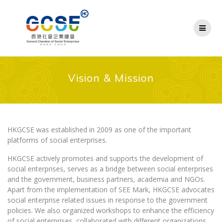
Skip
to
content
Vision & Mission
HKGCSE was established in 2009 as one of the important
platforms of social enterprises.
HKGCSE actively promotes and supports the development of
social enterprises, serves as a bridge between social enterprises
and the government, business partners, academia and NGOs.
Apart from the implementation of SEE Mark, HKGCSE advocates
social enterprise related issues in response to the government
policies. We also organized workshops to enhance the efficiency
of social enterprises, collaborated with different organizations