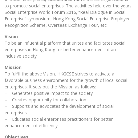
to promote social enterprises. The activities held over the years:
Social Enterprise World Forum 2016, “Real Dialogue in Social
Enterprise” symposium, Hong Kong Social Enterprise Employee
Recognition Scheme, Overseas Exchange Tour, etc.
Vision
To be an influential platform that unites and facilitates social
enterprises in Hong Kong for better enhancement of an
inclusive society.
Mission
To fulfill the above Vision, HKGCSE strives to activate a
favorable business environment for the growth of local social
enterprises. It sets out the Mission as follows:
– Generates positive impact to the society
– Creates opportunity for collaboration
– Supports and advocates the development of social
enterprises
– Educates social enterprises practitioners for better
enhancement of efficiency
Objectives