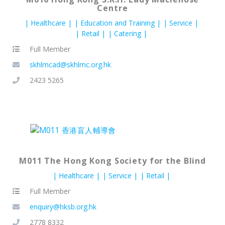
Centre
Healthcare
Education and Training
Service
Retail
Catering
Full Member
skhlmcad@skhlmc.org.hk
2423 5265
M011 The Hong Kong Society for the Blind
Healthcare
Service
Retail
Full Member
enquiry@hksb.org.hk
2778 8332