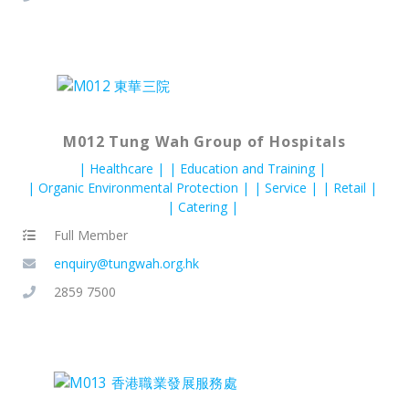
M012 Tung Wah Group of Hospitals
Healthcare
Education and Training
Organic Environmental Protection
Service
Retail
Catering
Full Member
enquiry@tungwah.org.hk
2859 7500