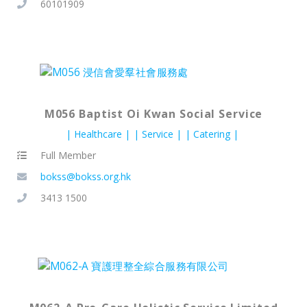
60101909
M056 Baptist Oi Kwan Social Service
Healthcare
Service
Catering
Full Member
bokss@bokss.org.hk
3413 1500