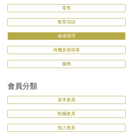
零售
教育培訓
健康護理
有機及環保業
服務
會員分類
基本會員
附屬會員
個人會員