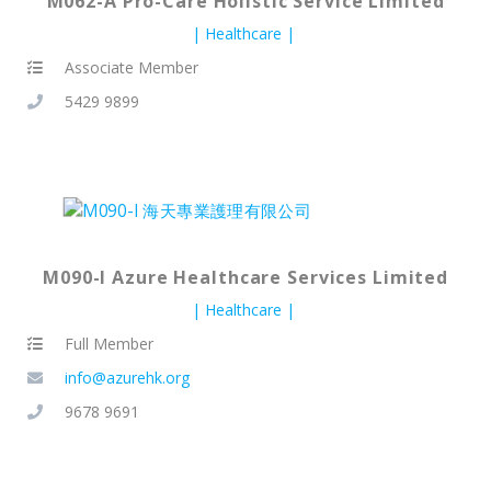
M062-A Pro-Care Holistic Service Limited
Healthcare
Associate Member
5429 9899
M090-I Azure Healthcare Services Limited
Healthcare
Full Member
info@azurehk.org
9678 9691