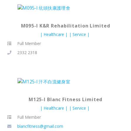
M095-I K&R Rehabilitation Limited
Healthcare
Service
Full Member
2332 2318
M125-I Blanc Fitness Limited
Healthcare
Service
Full Member
blancfitness@gmail.com