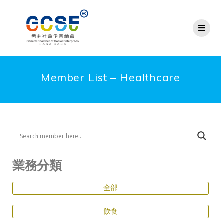
Member List – Healthcare
業務分類
全部
飲食