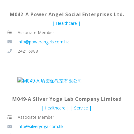
M042-A Power Angel Social Enterprises Ltd.
Healthcare
Associate Member
info@powerangels.com.hk
2421 6988
M049-A Silver Yoga Lab Company Limited
Healthcare
Service
Associate Member
info@silveryoga.com.hk