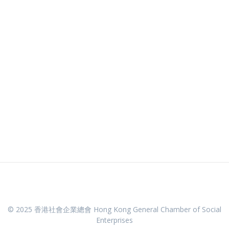
© 2025 香港社會企業總會 Hong Kong General Chamber of Social
Enterprises