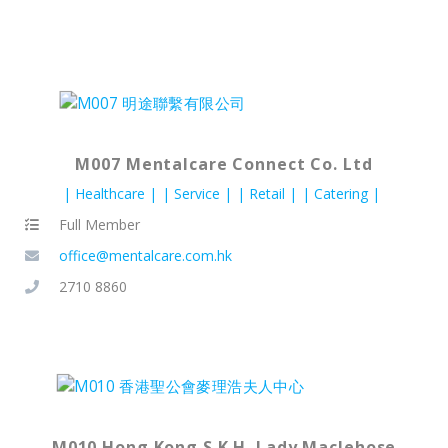
M007 Mentalcare Connect Co. Ltd
Healthcare
Service
Retail
Catering
Full Member
office@mentalcare.com.hk
2710 8860
M010 Hong Kong S.K.H. Lady Maclehose