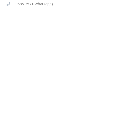
9685 7571(Whatsapp)