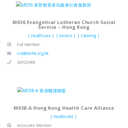
M036 Evangelical Lutheran Church Social
Service – Hong Kong
Healthcare
Service
Catering
Full Member
ccd@elchk.org.hk
36925468
M038-A Hong Kong Health Care Alliance
Healthcare
Associate Member