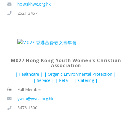
ho@skhwc.org.hk
2521 3457
M027 Hong Kong Youth Women’s Christian
Association
Healthcare
Organic Environmental Protection
Service
Retail
Catering
Full Member
ywca@ywca.org.hk
3476 1300