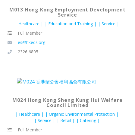
M013 Hong Kong Employment Development
Service
Healthcare
Education and Training
Service
Full Member
es@hkeds.org
2326 6805
M024 Hong Kong Sheng Kung Hui Welfare
Council Limited
Healthcare
Organic Environmental Protection
Service
Retail
Catering
Full Member