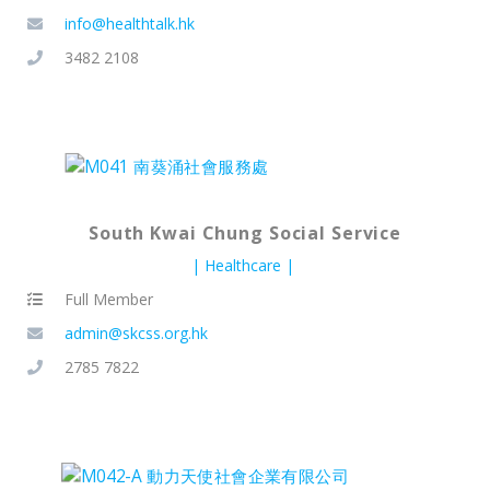
info@healthtalk.hk
3482 2108
South Kwai Chung Social Service
Healthcare
Full Member
admin@skcss.org.hk
2785 7822