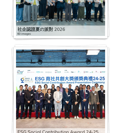
社企認證夏の派對 2026
60 images
ESG Social Contribution Award 24-25