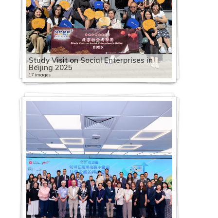
Study Visit on Social Enterprises in
Beijing 2025
17 images