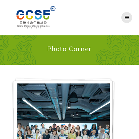
Skip
to
content
Photo Corner