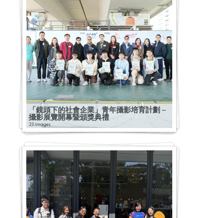
「鏡頭下的社會企業」青年攝影培育計劃 –
攝影展覽開幕暨頒獎典禮
23 images