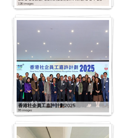
126 images
香港社企員工嘉許計劃2025
95 images