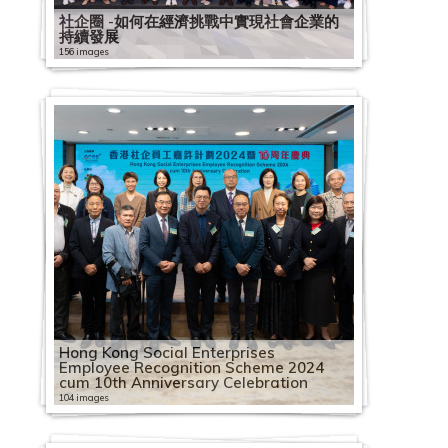
社企圈 -如何在經濟挑戰中實現社會企業的
持續發展
156 images
Hong Kong Social Enterprises
Employee Recognition Scheme 2024
cum 10th Anniversary Celebration
104 images