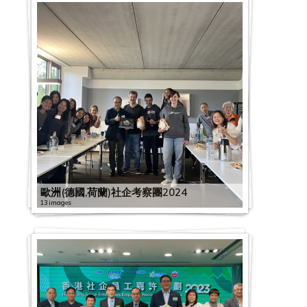
歐洲(德國,荷蘭)社企考察團2024
13 images
G
C
2
S
2
0
E
0
2
x
2
2
D
2
0
2