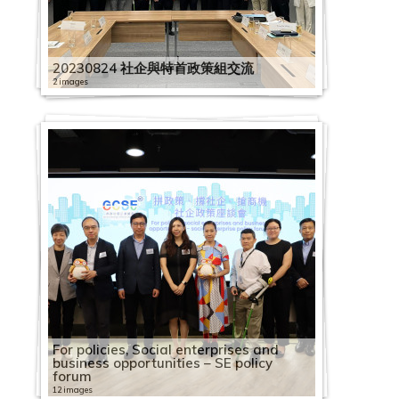
1
1
h
9
0
o
S
C
l
C
9
0
o
2
H
S
2
1
e
i
e
E
o
e
o
l
0
e
c
9
A
i
0
1
c
E
S
o
a
0
C
c
0
K
E
0
9
m
n
s
a
r
s
c
e
7
s
i
0
s
n
4
9
i
S
C
E
y
p
3
a
i
2
G
E
2
0
i
e
d
g
C
d
i
b
1
s
t
5
i
e
1
0
a
E
i
1
e
a
1
2
p
a
2
C
m
1
1
c
R
a
a
e
a
a
r
7
a
y
2
a
s
6
4
l
V
r
3
e
c
3
0
a
l
0
S
p
1
2
s
e
y
i
n
y
l
a
C
n
B
20230824 社企與特首政策組交流
1
P
e
C
1
E
i
c
t
R
i
C
1
c
E
3
E
l
2
3
u
s
:
n
t
:
E
t
2
a
d
u
C
a
G
a
1
n
s
l
h
e
2 images
t
a
9
i
n
2
d
o
2
C
p
o
B
s
r
2
S
n
i
0
p
S
i
a
c
o
2
p
C
2
t
i
e
A
c
y
p
0
t
t
4
i
y
8
a
p
u
o
t
e
0
h
t
o
1
a
o
l
p
i
v
0
a
a
0
e
t
-
2
n
o
B
a
2
y
e
第
s
e
2
R
p
l
r
o
t
f
1
a
e
n
9
c
c
d
a
f
e
1
c
p
1
r
t
O
0
n
g
u
c
2
B
r
五
t
e
0
o
a
i
c
k
h
o
9
r
r
c
0
i
2
i
i
c
i
r
9
i
a
9
p
o
n
2
u
n
i
i
8
u
p
波
r
R
2
l
c
e
e
R
e
r
1
i
p
u
7
t
0
a
n
i
c
n
0
t
c
0
r
T
e
3
a
i
l
t
C
i
r
新
i
e
1
l
i
s
s
e
e
2
A
2
n
r
m
2
y
1
l
g
t
S
m
4
y
i
4
i
h
B
0
l
t
d
y
a
l
i
冠
b
c
1
i
t
t
f
f
p
0
2
s
0
g
i
S
0
b
9
E
S
y
o
e
2
B
t
1
s
e
e
3
G
i
i
B
p
d
s
疫
u
o
1
n
y
2
o
o
l
i
2
0
i
2
o
s
o
W
u
0
n
c
B
c
n
4
u
y
0
e
D
l
0
e
o
n
u
a
i
e
情
t
g
2
g
B
0
s
r
e
d
0
2
a
A
f
e
c
o
i
2
7
t
h
u
i
2
t
S
i
B
C
s
e
t
7
n
n
g
i
c
n
A
下
i
n
6
B
u
1
o
B
c
e
0
0
n
n
S
s
i
r
l
0
1
2
e
e
i
a
0
S
o
l
u
a
i
a
T
A
e
S
S
l
i
g
u
社
o
i
R
o
i
9
c
u
t
m
1
0
P
n
E
E
a
k
d
1
1
0
r
m
l
l
1
e
I
d
i
p
n
f
h
l
r
c
c
d
t
S
t
企
n
t
h
o
l
0
i
s
i
2
i
2
1
h
u
E
x
l
a
i
9
S
1
p
e
d
E
9
n
N
i
l
a
S
C
r
i
a
h
h
i
y
c
u
業
o
i
y
k
d
1
a
i
o
0
c
2
1
i
a
x
c
E
b
n
0
h
9
r
L
i
n
0
i
A
n
d
c
e
a
e
b
l
e
e
n
B
h
m
界
f
o
s
s
i
1
l
n
n
2
"
S
0
l
l
c
h
n
i
g
7
e
0
i
e
n
t
5
o
r
g
i
i
o
f
e
a
M
m
m
g
u
e
n
營
F
n
S
S
n
6
e
e
S
0
P
E
I
a
G
h
a
t
l
S
1
n
7
s
s
g
e
1
r
t
S
n
t
u
e
R
b
e
e
e
S
i
m
T
運
a
S
E
E
g
C
n
s
h
0
r
V
n
n
e
a
n
e
i
o
6
z
0
e
s
S
r
1
S
C
c
g
y
l
t
o
a
e
2
L
c
l
e
r
狀
c
c
V
V
S
a
t
s
a
3
e
i
t
t
n
n
g
r
t
c
S
h
4
L
o
c
p
C
t
o
h
S
B
2
e
a
交
t
0
e
h
d
L
a
況
i
h
i
i
c
p
e
W
r
0
s
s
e
h
e
g
e
p
y
i
E
e
C
e
2
n
h
r
o
a
m
e
c
u
0
r
d
流
i
2
s
e
i
e
d
調
a
e
s
s
h
a
S
r
o
i
6
s
i
r
r
r
e
T
r
A
a
T
n
h
a
0
1
e
i
m
f
p
m
h
i
2
i
s
會
n
2
s
m
n
s
e
查
l
m
i
i
e
c
o
p
r
n
S
C
t
v
o
a
T
o
i
s
l
u
u
a
d
1
0
m
s
m
f
e
For policies, Social enterprises and
e
e
l
3
a
g
o
e
g
s
F
新
M
e
t
t
m
i
c
r
k
1
g
1
E
o
1
:
i
p
l
o
u
s
i
M
e
n
r
e
9
2
F
e
e
i
B
t
business opportunities – SE policy
L
m
d
n
L
S
o
a
聞
a
2
2
2
e
t
i
9
i
4
s
5
S
3
C
2
n
6
C
e
y
M
u
r
e
a
i
s
i
t
r
2
2
0
0
i
L
S
s
u
i
forum
e
e
i
2
6
e
c
n
i
發
s
0
0
0
L
y
a
i
s
i
h
i
e
i
h
i
f
i
i
w
a
e
r
t
s
C
s
d
v
e
s
0
0
6
1
n
e
u
s
s
t
s
L
n
0
B
s
h
3
12 images
r
佈
k
2
2
2
e
B
l
m
e
m
o
m
s
m
a
m
e
m
t
b
n
e
t
o
S
o
s
a
e
r
E