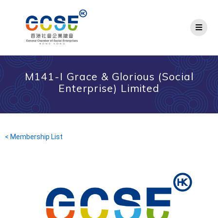
M141-I Grace & Glorious (Social
Enterprise) Limited
< Membership List