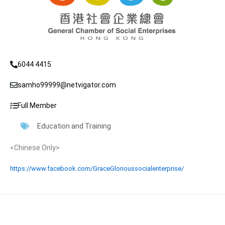
6044 4415
samho99999@netvigator.com
Full Member
Education and Training
<Chinese Only>
https://www.facebook.com/GraceGlorioussocialenterprise/