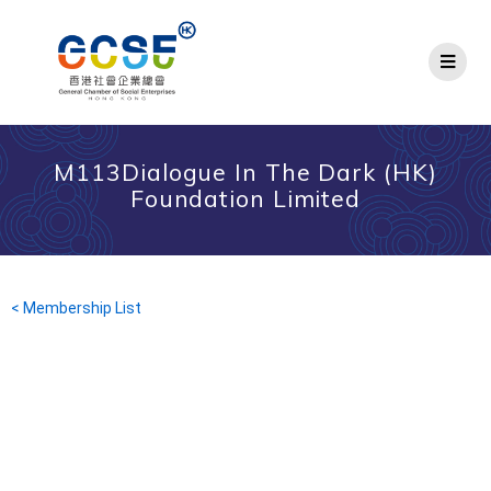
M113Dialogue In The Dark (HK)
Foundation Limited
< Membership List