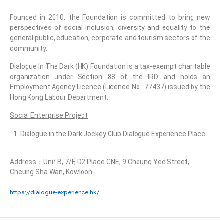
Founded in 2010, the Foundation is committed to bring new
perspectives of social inclusion, diversity and equality to the
general public, education, corporate and tourism sectors of the
community.
Dialogue In The Dark (HK) Foundation is a tax-exempt charitable
organization under Section 88 of the IRD and holds an
Employment Agency Licence (Licence No.: 77437) issued by the
Hong Kong Labour Department.
Social Enterprise Project
Dialogue in the Dark Jockey Club Dialogue Experience Place
Address：Unit B, 7/F, D2 Place ONE, 9 Cheung Yee Street,
Cheung Sha Wan, Kowloon
https://dialogue-experience.hk/