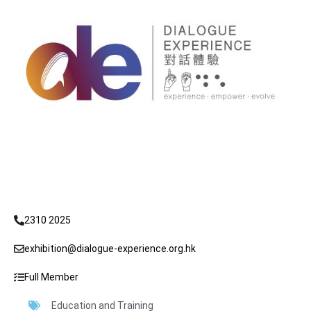
2310 2025
exhibition@dialogue-experience.org.hk
Full Member
Education and Training