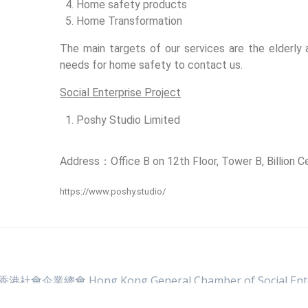
Home safety products
Home Transformation
The main targets of our services are the elderl
needs for home safety to contact us.
Social Enterprise Project
Poshy Studio Limited
Address：Office B on 12th Floor, Tower B, Billion
https://www.poshy.studio/
 香港社會企業總會 Hong Kong General Chamber of Social Ente