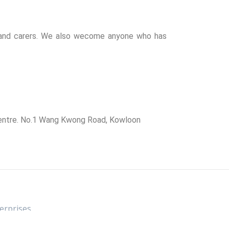
y and carers. We also wecome anyone who has
 Centre. No.1 Wang Kwong Road, Kowloon
rprises