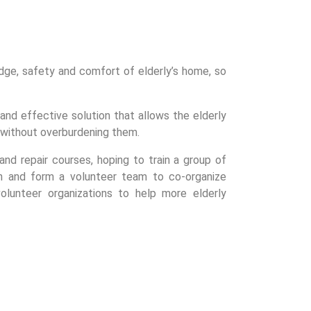
dge, safety and comfort of elderly’s home, so
nd effective solution that allows the elderly
 without overburdening them.
nd repair courses, hoping to train a group of
n and form a volunteer team to co-organize
 volunteer organizations to help more elderly