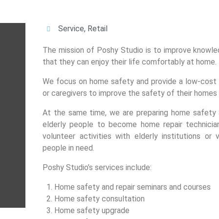
Service
,
Retail
The mission of Poshy Studio is to improve knowle
that they can enjoy their life comfortably at home.
We focus on home safety and provide a low-cost a
or caregivers to improve the safety of their homes
At the same time, we are preparing home safety a
elderly people to become home repair technicia
volunteer activities with elderly institutions or
people in need.
Poshy Studio’s services include:
Home safety and repair seminars and courses
Home safety consultation
Home safety upgrade