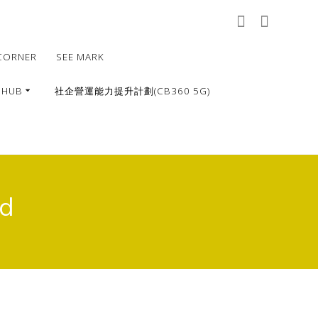
CORNER
SEE MARK
 HUB
社企營運能力提升計劃(CB360 5G)
ed