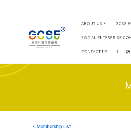
ABOUT US
GCSE E
SOCIAL ENTERPRISE CO
CONTACT US
語
M
< Membership List