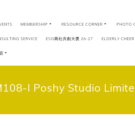
VENTS
MEMBERSHIP
RESOURCE CORNER
PHOTO 
NSULTING SERVICE
ESG商社共創大獎 26-27
ELDERLY CHEER
言
繁體
簡體
108-I Poshy Studio Limit
English