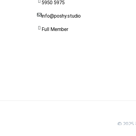
5950 5975
info@poshy.studio
Full Member
© 2025