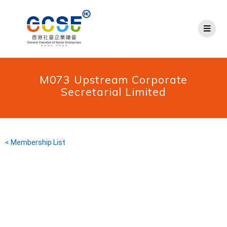
M073 Upstream Corporate
Secretarial Limited
< Membership List