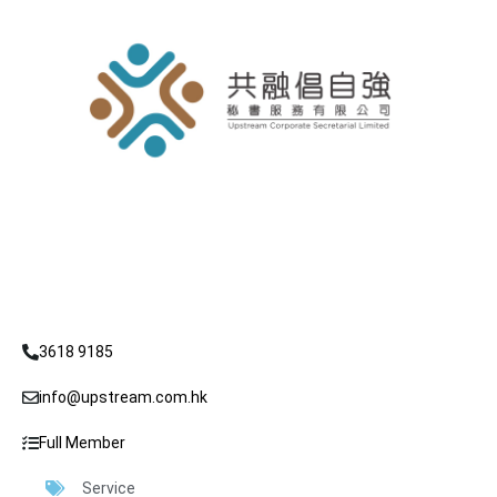
3618 9185
info@upstream.com.hk
Full Member
Service