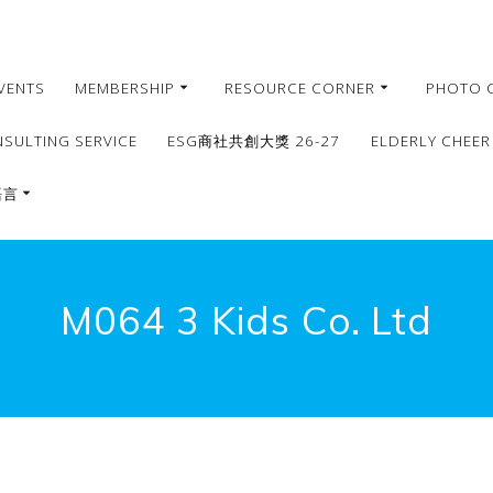
VENTS
MEMBERSHIP
RESOURCE CORNER
PHOTO 
NSULTING SERVICE
ESG商社共創大獎 26-27
ELDERLY CHEER
語言
繁體
簡體
M064 3 Kids Co. Ltd
English