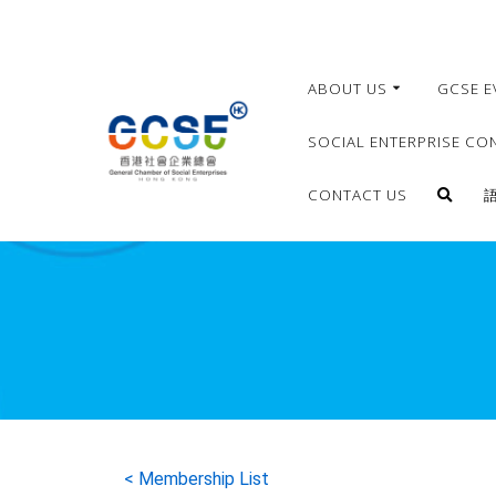
ABOUT US
GCSE E
SOCIAL ENTERPRISE CO
CONTACT US
< Membership List