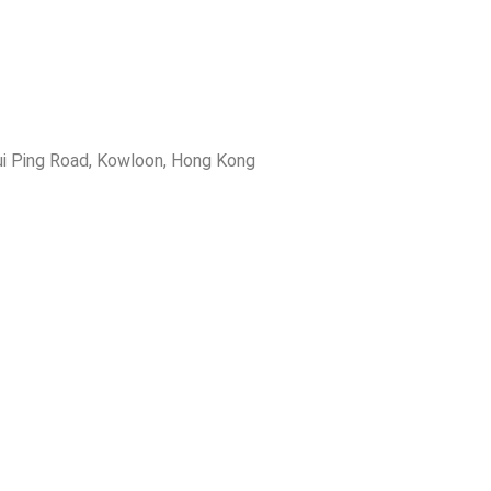
ui Ping Road, Kowloon, Hong Kong