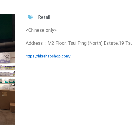
Retail
<Chinese only>
Address：M2 Floor, Tsui Ping (North) Estate,19 Ts
https://hkrehabshop.com/