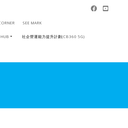
CORNER
SEE MARK
 HUB
社企營運能力提升計劃(CB360 5G)