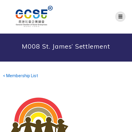
M008 St. James’ Settlement
< Membership List