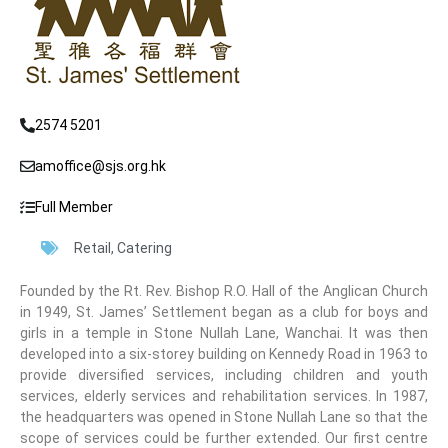
2574 5201
amoffice@sjs.org.hk
Full Member
Retail
,
Catering
Founded by the Rt. Rev. Bishop R.O. Hall of the Anglican Church
in 1949, St. James’ Settlement began as a club for boys and
girls in a temple in Stone Nullah Lane, Wanchai. It was then
developed into a six-storey building on Kennedy Road in 1963 to
provide diversified services, including children and youth
services, elderly services and rehabilitation services. In 1987,
the headquarters was opened in Stone Nullah Lane so that the
scope of services could be further extended. Our first centre