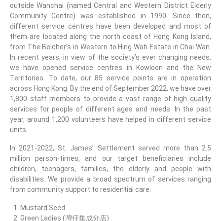
outside Wanchai (named Central and Western District Elderly
Community Centre) was established in 1990. Since then,
different service centres have been developed and most of
them are located along the north coast of Hong Kong Island,
from The Belcher’s in Western to Hing Wah Estate in Chai Wan.
In recent years, in view of the society’s ever changing needs,
we have opened service centres in Kowloon and the New
Territories. To date, our 85 service points are in operation
across Hong Kong. By the end of September 2022, we have over
1,800 staff members to provide a vast range of high quality
services for people of different ages and needs. In the past
year, around 1,200 volunteers have helped in different service
units.
In 2021-2022, St. James’ Settlement served more than 2.5
million person-times, and our target beneficiaries include
children, teenagers, families, the elderly and people with
disabilities. We provide a broad spectrum of services ranging
from community support to residential care.
Mustard Seed
Green Ladies (灣仔集成分店)