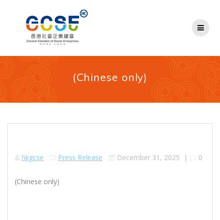
Skip
to
content
(Chinese only)
hkgcse
Press Release
December 31, 2025
|
0
(Chinese only)