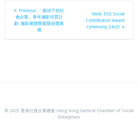
Post
Previous
Previous:
「鏡頭下的社
Next
Next:
ESG Social
navigation
post:
會企業」青年攝影培育計
post:
Contribution Award
劃: 攝影展覽開幕暨頒獎典
Ceremony 24/25
禮
© 2025 香港社會企業總會 Hong Kong General Chamber of Social
Enterprises