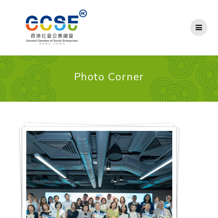
Skip
to
content
Photo Corner