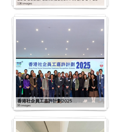
126 images
香港社企員工嘉許計劃2025
95 images