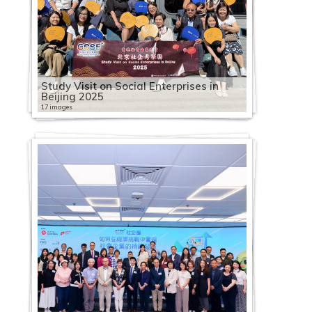
Study Visit on Social Enterprises in
Beijing 2025
17 images