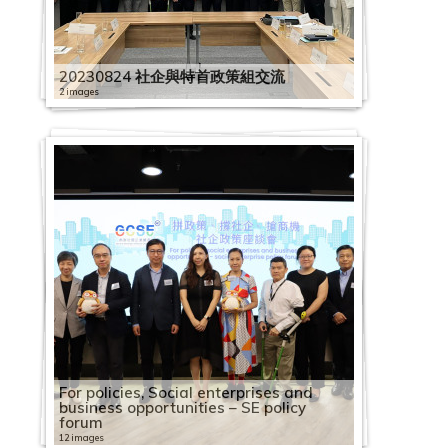
1
1
h
9
0
o
S
C
l
C
9
0
o
2
H
S
2
1
e
i
e
E
o
e
o
l
0
e
c
9
A
i
0
1
c
E
S
o
a
0
C
c
0
K
E
0
9
m
n
s
a
r
s
c
e
7
s
i
0
s
n
4
9
i
S
C
E
y
p
3
a
i
2
G
E
2
0
i
e
d
g
C
d
i
b
1
s
t
5
i
e
1
0
a
E
i
1
e
a
1
2
p
a
2
C
m
1
1
c
R
a
a
e
a
a
r
7
a
y
2
a
s
6
4
l
V
r
3
e
c
3
0
a
l
0
S
p
1
2
s
e
y
i
n
y
l
a
C
n
B
20230824 社企與特首政策組交流
1
P
e
C
1
E
i
c
t
R
i
C
1
c
E
3
E
l
2
3
u
s
:
n
t
:
E
t
2
a
d
u
C
a
G
a
1
n
s
l
h
e
2 images
t
a
9
i
n
2
d
o
2
C
p
o
B
s
r
2
S
n
i
0
p
S
i
a
c
o
2
p
C
2
t
i
e
A
c
y
p
0
t
t
4
i
y
8
a
p
u
o
t
e
0
h
t
o
1
a
o
l
p
i
v
0
a
a
0
e
t
-
2
n
o
B
a
2
y
e
第
s
e
2
R
p
l
r
o
t
f
1
a
e
n
9
c
c
d
a
f
e
1
c
p
1
r
t
O
0
n
g
u
c
2
B
r
五
t
e
0
o
a
i
c
k
h
o
9
r
r
c
0
i
2
i
i
c
i
r
9
i
a
9
p
o
n
2
u
n
i
i
8
u
p
波
r
R
2
l
c
e
e
R
e
r
1
i
p
u
7
t
0
a
n
i
c
n
0
t
c
0
r
T
e
3
a
i
l
t
C
i
r
新
i
e
1
l
i
s
s
e
e
2
A
2
n
r
m
2
y
1
l
g
t
S
m
4
y
i
4
i
h
B
0
l
t
d
y
a
l
i
冠
b
c
1
i
t
t
f
f
p
0
2
s
0
g
i
S
0
b
9
E
S
y
o
e
2
B
t
1
s
e
e
3
G
i
i
B
p
d
s
疫
u
o
1
n
y
2
o
o
l
i
2
0
i
2
o
s
o
W
u
0
n
c
B
c
n
4
u
y
0
e
D
l
0
e
o
n
u
a
i
e
情
t
g
2
g
B
0
s
r
e
d
0
2
a
A
f
e
c
o
i
2
7
t
h
u
i
2
t
S
i
B
C
s
e
t
7
n
n
g
i
c
n
A
下
i
n
6
B
u
1
o
B
c
e
0
0
n
n
S
s
i
r
l
0
1
2
e
e
i
a
0
S
o
l
u
a
i
a
T
A
e
S
S
l
i
g
u
社
o
i
R
o
i
9
c
u
t
m
1
0
P
n
E
E
a
k
d
1
1
0
r
m
l
l
1
e
I
d
i
p
n
f
h
l
r
c
c
d
t
S
t
企
n
t
h
o
l
0
i
s
i
2
i
2
1
h
u
E
x
l
a
i
9
S
1
p
e
d
E
9
n
N
i
l
a
S
C
r
i
a
h
h
i
y
c
u
業
o
i
y
k
d
1
a
i
o
0
c
2
1
i
a
x
c
E
b
n
0
h
9
r
L
i
n
0
i
A
n
d
c
e
a
e
b
l
e
e
n
B
h
m
界
f
o
s
s
i
1
l
n
n
2
"
S
0
l
l
c
h
n
i
g
7
e
0
i
e
n
t
5
o
r
g
i
i
o
f
e
a
M
m
m
g
u
e
n
營
F
n
S
S
n
6
e
e
S
0
P
E
I
a
G
h
a
t
l
S
1
n
7
s
s
g
e
1
r
t
S
n
t
u
e
R
b
e
e
e
S
i
m
T
運
a
S
E
E
g
C
n
s
h
0
r
V
n
n
e
a
n
e
i
o
6
z
0
e
s
S
r
1
S
C
c
g
y
l
t
o
a
e
2
L
c
l
e
r
狀
c
c
V
V
S
a
t
s
a
3
e
i
t
t
n
n
g
r
t
c
S
h
4
L
o
c
p
C
t
o
h
S
B
2
e
a
交
t
0
e
h
d
L
a
況
i
h
i
i
c
p
e
W
r
0
s
s
e
h
e
g
e
p
y
i
E
e
C
e
2
n
h
r
o
a
m
e
c
u
0
r
d
流
i
2
s
e
i
e
d
調
a
e
s
s
h
a
S
r
o
i
6
s
i
r
r
r
e
T
r
A
a
T
n
h
a
0
1
e
i
m
f
p
m
h
i
2
i
s
會
n
2
s
m
n
s
e
查
l
m
i
i
e
c
o
p
r
n
S
C
t
v
o
a
T
o
i
s
l
u
u
a
d
1
0
m
s
m
f
e
For policies, Social enterprises and
e
e
l
3
a
g
o
e
g
s
F
新
M
e
t
t
m
i
c
r
k
1
g
1
E
o
1
:
i
p
l
o
u
s
i
M
e
n
r
e
9
2
F
e
e
i
B
t
business opportunities – SE policy
L
m
d
n
L
S
o
a
聞
a
2
2
2
e
t
i
9
i
4
s
5
S
3
C
2
n
6
C
e
y
M
u
r
e
a
i
s
i
t
r
2
2
0
0
i
L
S
s
u
i
forum
e
e
i
2
6
e
c
n
i
發
s
0
0
0
L
y
a
i
s
i
h
i
e
i
h
i
f
i
i
w
a
e
r
t
s
C
s
d
v
e
s
0
0
6
1
n
e
u
s
s
t
s
L
n
0
B
s
h
3
12 images
r
佈
k
2
2
2
e
B
l
m
e
m
o
m
s
m
a
m
e
m
t
b
n
e
t
o
S
o
s
a
e
r
E