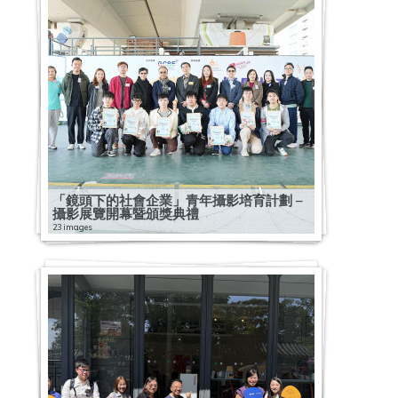
「鏡頭下的社會企業」青年攝影培育計劃 –
攝影展覽開幕暨頒獎典禮
23 images