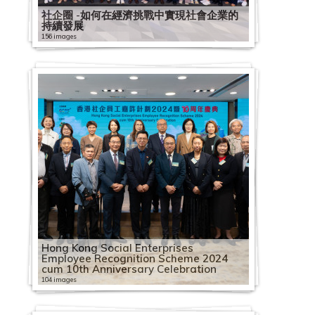
社企圈 -如何在經濟挑戰中實現社會企業的
持續發展
156 images
Hong Kong Social Enterprises
Employee Recognition Scheme 2024
cum 10th Anniversary Celebration
104 images