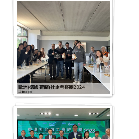
歐洲(德國,荷蘭)社企考察團2024
13 images
G
C
2
S
2
0
E
0
2
x
2
2
D
2
0
2