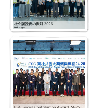
社企認證夏の派對 2026
60 images
ESG Social Contribution Award 24-25