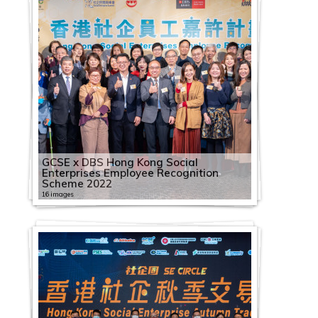
GCSE x DBS Hong Kong Social
Enterprises Employee Recognition
Scheme 2022
16 images