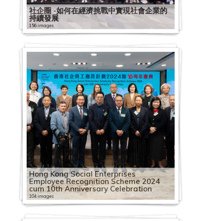
社企圈 -如何在經濟挑戰中實現社會企業的
持續發展
156 images
Hong Kong Social Enterprises
Employee Recognition Scheme 2024
cum 10th Anniversary Celebration
104 images