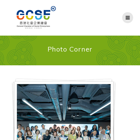
Skip
to
content
Photo Corner