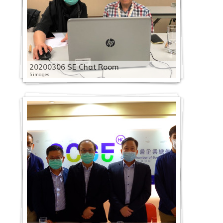
20200306 SE Chat Room
5 images