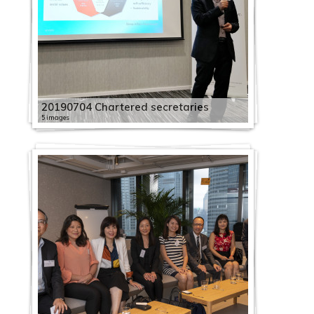
20190704 Chartered secretaries
5 images