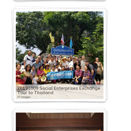
20191009 Social Enterprises Exchange
Tour to Thailand
17 images