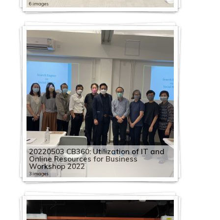
6 images
20220503 CB360: Utilization of IT and
Online Resources for Business
Workshop 2022
3 images