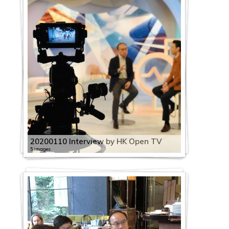
20200110 Interview by HK Open TV
5 images