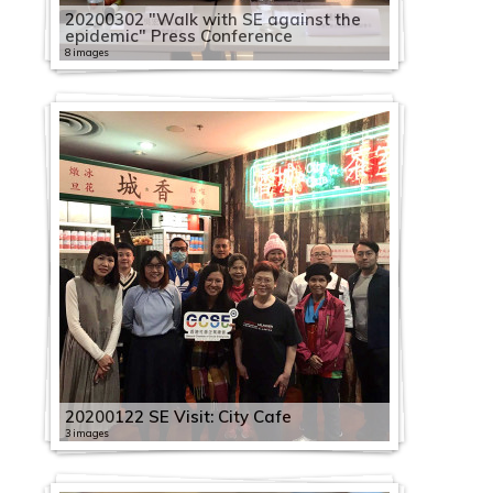
20200302 "Walk with SE against the
epidemic" Press Conference
8 images
20200122 SE Visit: City Cafe
3 images