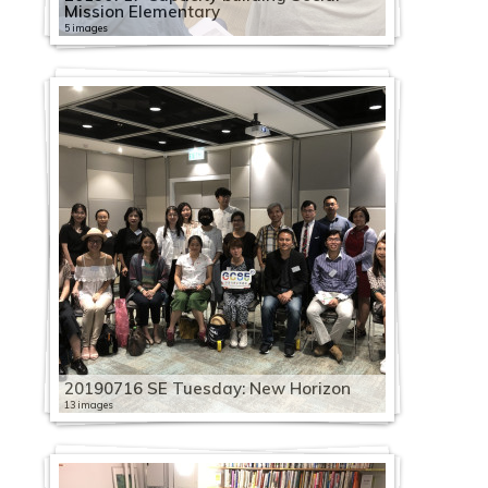
Mission Elementary
5 images
20190716 SE Tuesday: New Horizon
13 images