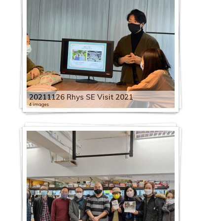
20211126 Rhys SE Visit 2021
4 images