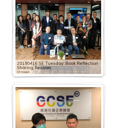
20190416 SE Tuesday: Book Reflection
Sharing Session
19 images