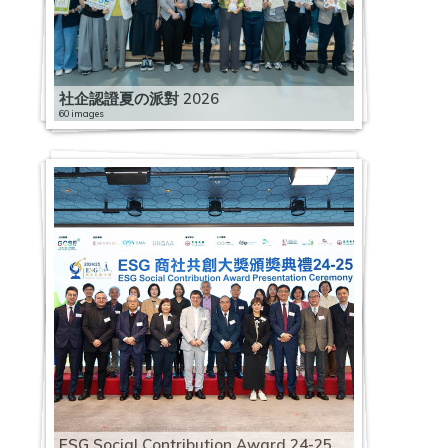
社企認證夏の派對 2026
60 images
ESG Social Contribution Award 24-25