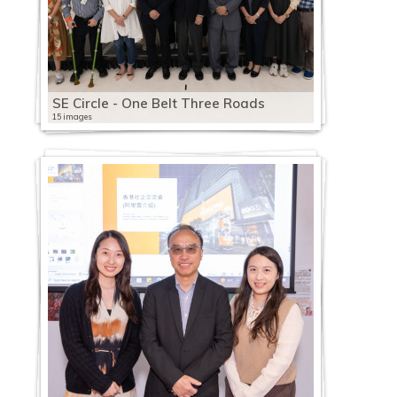
SE Circle - One Belt Three Roads
15 images