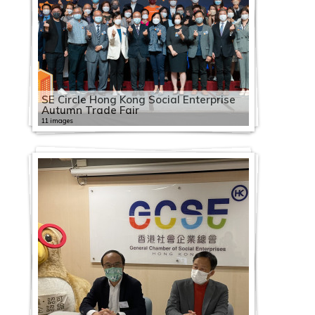
SE Circle Hong Kong Social Enterprise
Autumn Trade Fair
11 images