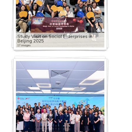
Study Visit on Social Enterprises in
Beijing 2025
17 images