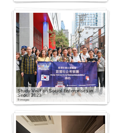
Study Visit on Social Enterprises in
Seoul 2023
9 images