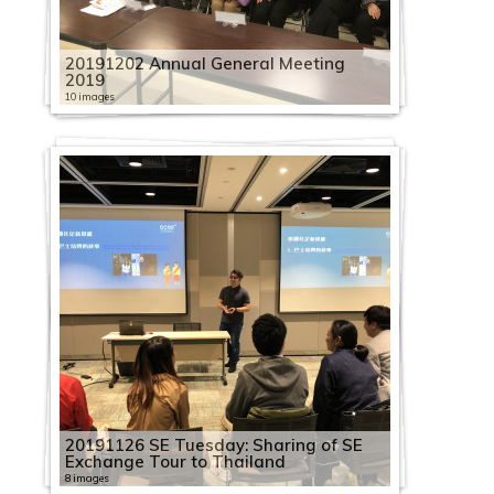
20191202 Annual General Meeting
2019
10 images
20191126 SE Tuesday: Sharing of SE
Exchange Tour to Thailand
8 images