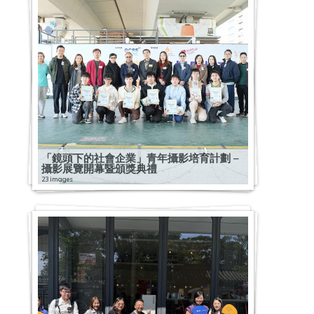
「鏡頭下的社會企業」青年攝影培育計劃 –
攝影展覽開幕暨頒獎典禮
23 images