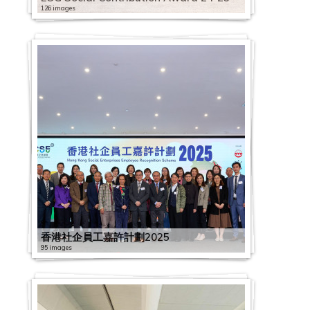
126 images
香港社企員工嘉許計劃2025
95 images