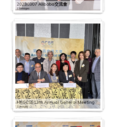
20230307 Alibaba交流會
13 images
HKGCSE13th Annual General Meeting
2 images