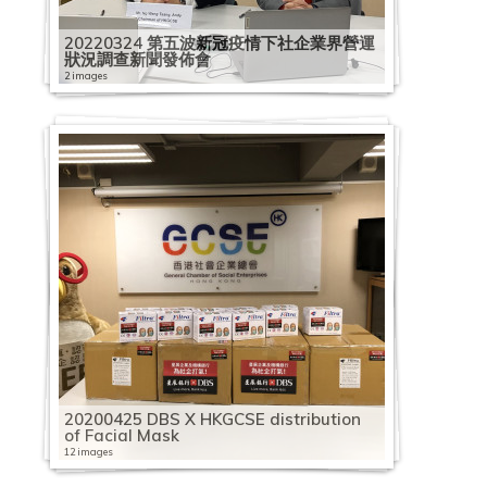
20220324 第五波新冠疫情下社企業界營運
狀況調查新聞發佈會
2 images
20200425 DBS X HKGCSE distribution
of Facial Mask
12 images