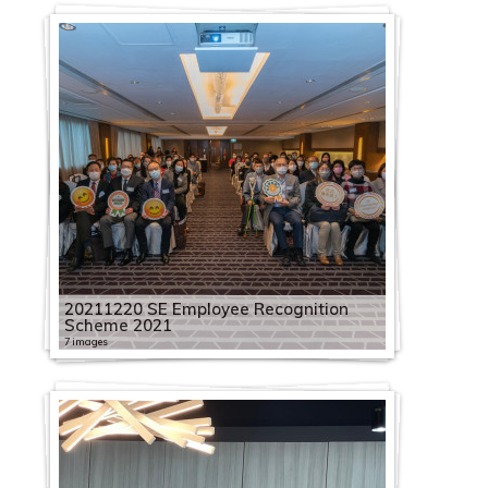
20211220 SE Employee Recognition
Scheme 2021
7 images