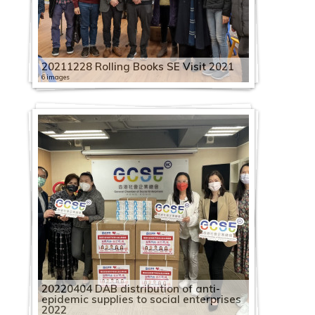
20211228 Rolling Books SE Visit 2021
6 images
20220404 DAB distribution of anti-
epidemic supplies to social enterprises
2022