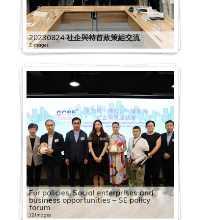
20230824 社企與特首政策組交流
2 images
For policies, Social enterprises and
business opportunities – SE policy
forum
12 images