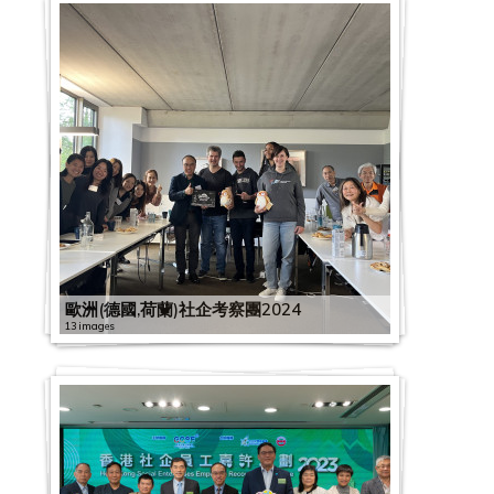
歐洲(德國,荷蘭)社企考察團2024
13 images