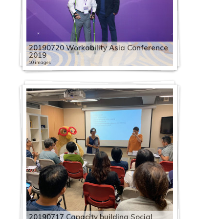
20190720 Workability Asia Conference
2019
10 images
20190717 Capacity building Social