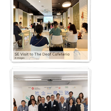
SE Visit to The Deaf Cafeteria
4 images