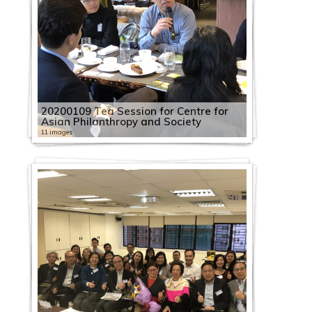
20200109 Tea Session for Centre for
Asian Philanthropy and Society
11 images