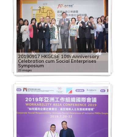
20190917 HKGCSE 10th Anniversary
Celebration cum Social Enterprises
Symposium
23 images