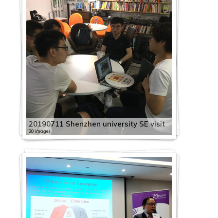
20190711 Shenzhen university SE visit
20 images