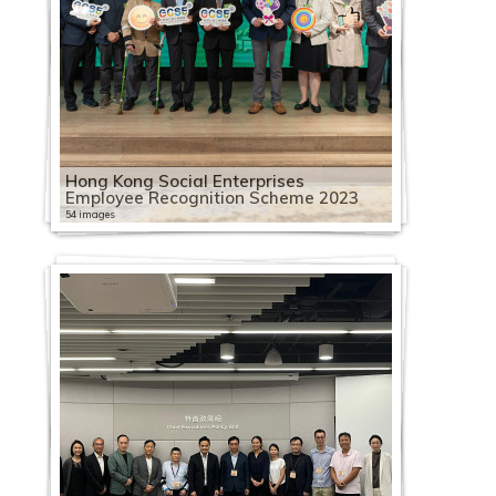
Hong Kong Social Enterprises
Employee Recognition Scheme 2023
54 images