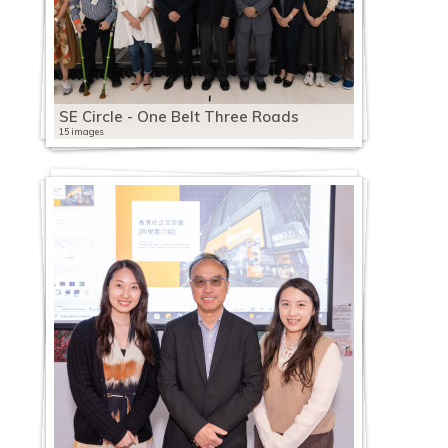
SE Circle - One Belt Three Roads
15 images