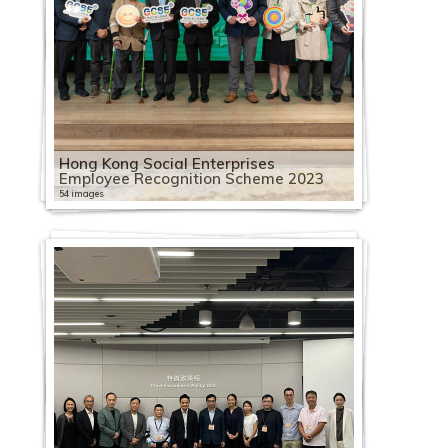
Hong Kong Social Enterprises
Employee Recognition Scheme 2023
54 images