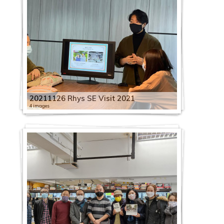
20211126 Rhys SE Visit 2021
4 images