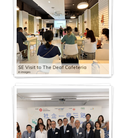
SE Visit to The Deaf Cafeteria
4 images