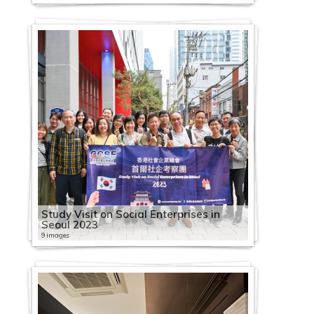
Study Visit on Social Enterprises in
Seoul 2023
9 images