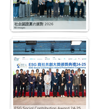
社企認證夏の派對 2026
60 images
ESG Social Contribution Award 24-25