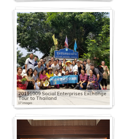
20191009 Social Enterprises Exchange
Tour to Thailand
17 images