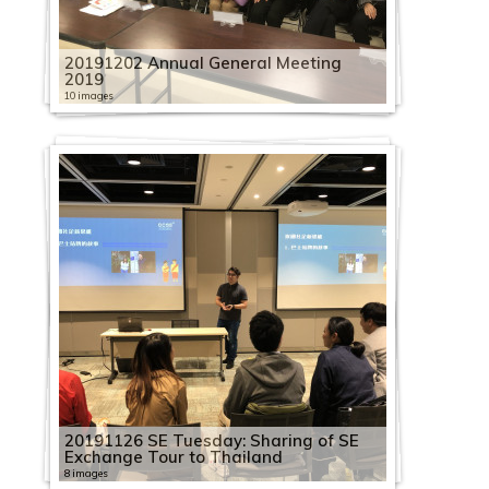
20191202 Annual General Meeting
2019
10 images
20191126 SE Tuesday: Sharing of SE
Exchange Tour to Thailand
8 images