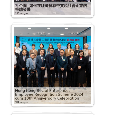
社企圈 -如何在經濟挑戰中實現社會企業的
持續發展
156 images
Hong Kong Social Enterprises
Employee Recognition Scheme 2024
cum 10th Anniversary Celebration
104 images