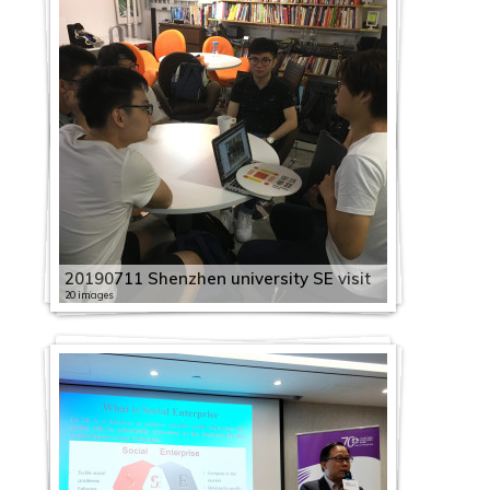
20190711 Shenzhen university SE visit
20 images