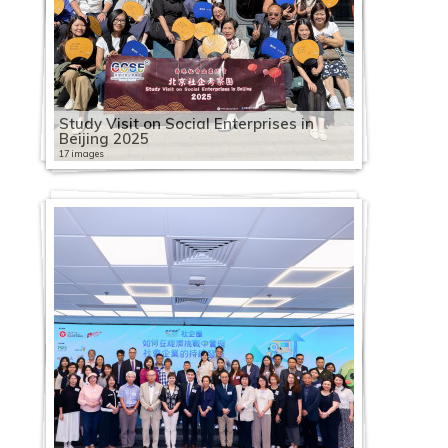
Study Visit on Social Enterprises in
Beijing 2025
17 images