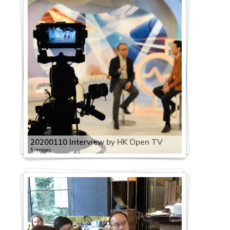
20200110 Interview by HK Open TV
5 images