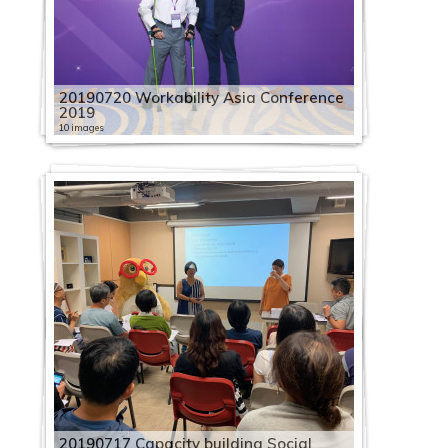
20190720 Workability Asia Conference
2019
10 images
20190717 Capacity building Social