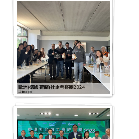
歐洲(德國,荷蘭)社企考察團2024
13 images