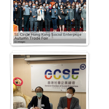
SE Circle Hong Kong Social Enterprise
Autumn Trade Fair
11 images