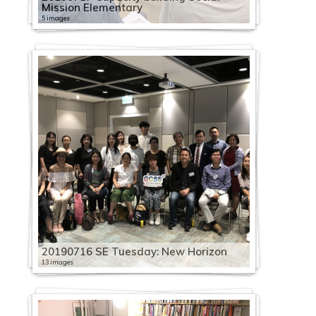
Mission Elementary
5 images
20190716 SE Tuesday: New Horizon
13 images