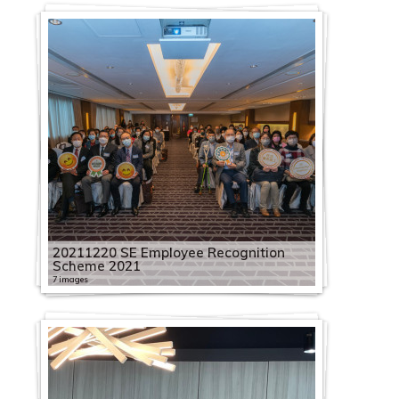
20211220 SE Employee Recognition
Scheme 2021
7 images