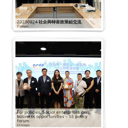
20230824 社企與特首政策組交流
2 images
For policies, Social enterprises and
business opportunities – SE policy
forum
12 images