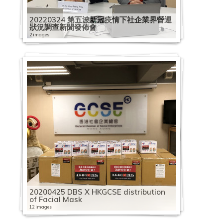
20220324 第五波新冠疫情下社企業界營運
狀況調查新聞發佈會
2 images
20200425 DBS X HKGCSE distribution
of Facial Mask
12 images