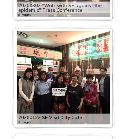
20200302 "Walk with SE against the
epidemic" Press Conference
8 images
20200122 SE Visit: City Cafe
3 images