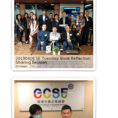
20190416 SE Tuesday: Book Reflection
Sharing Session
19 images