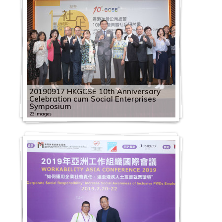
20190917 HKGCSE 10th Anniversary
Celebration cum Social Enterprises
Symposium
23 images