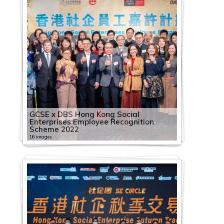
GCSE x DBS Hong Kong Social
Enterprises Employee Recognition
Scheme 2022
16 images