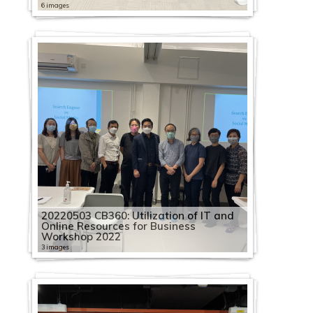
6 images
20220503 CB360: Utilization of IT and
Online Resources for Business
Workshop 2022
3 images