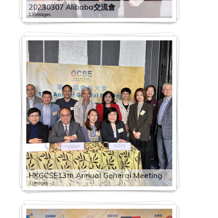
20230307 Alibaba交流會
13 images
HKGCSE13th Annual General Meeting
2 images