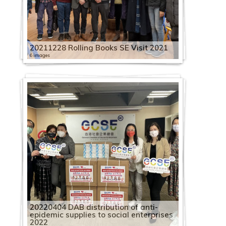
20211228 Rolling Books SE Visit 2021
6 images
20220404 DAB distribution of anti-
epidemic supplies to social enterprises
2022