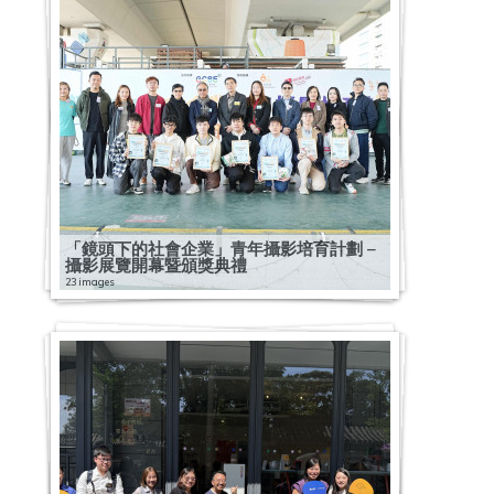
「鏡頭下的社會企業」青年攝影培育計劃 –
攝影展覽開幕暨頒獎典禮
23 images