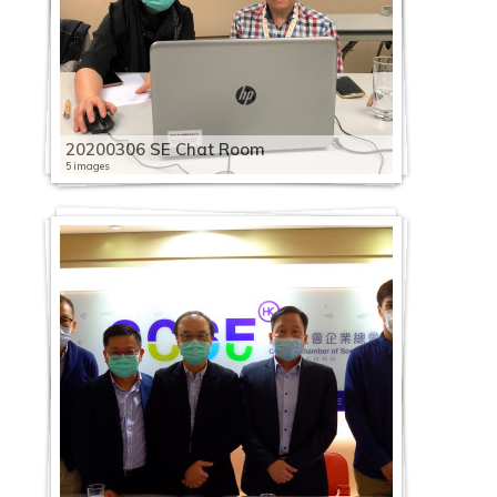
20200306 SE Chat Room
5 images