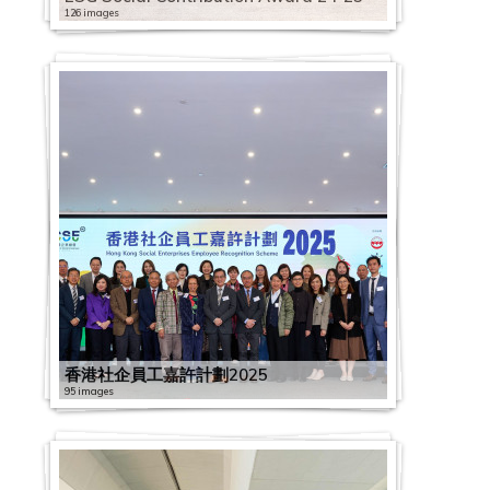
126 images
香港社企員工嘉許計劃2025
95 images