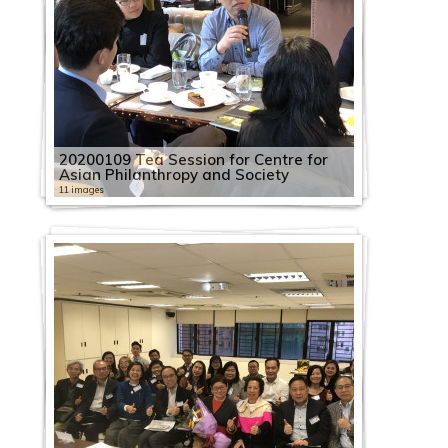
20200109 Tea Session for Centre for
Asian Philanthropy and Society
11 images