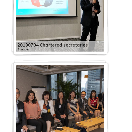
20190704 Chartered secretaries
5 images