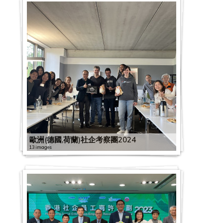
歐洲(德國,荷蘭)社企考察團2024
13 images
G
C
2
S
2
0
E
0
2
x
2
2
D
2
0
2