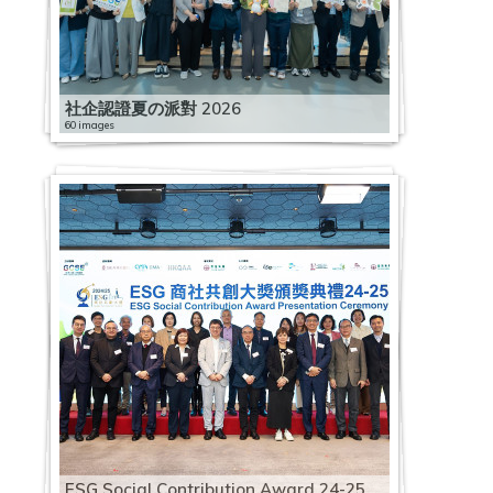
社企認證夏の派對 2026
60 images
ESG Social Contribution Award 24-25