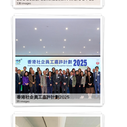
126 images
香港社企員工嘉許計劃2025
95 images