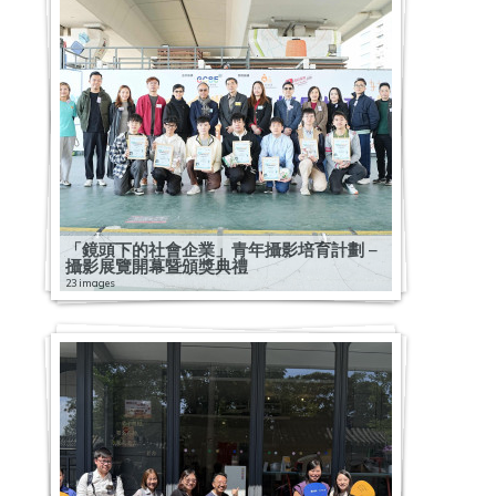
「鏡頭下的社會企業」青年攝影培育計劃 –
攝影展覽開幕暨頒獎典禮
23 images