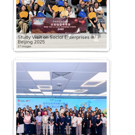
Study Visit on Social Enterprises in
Beijing 2025
17 images