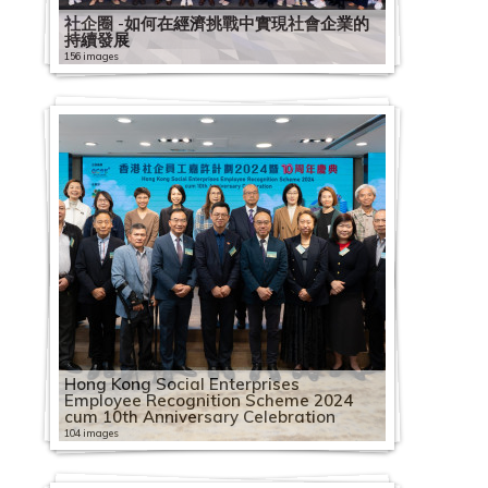
社企圈 -如何在經濟挑戰中實現社會企業的
持續發展
156 images
Hong Kong Social Enterprises
Employee Recognition Scheme 2024
cum 10th Anniversary Celebration
104 images