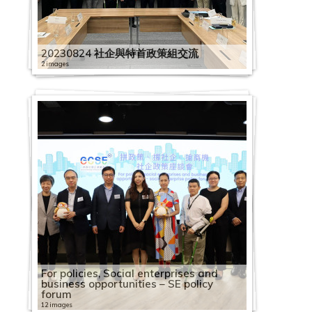
1
1
h
9
0
o
S
C
l
C
9
0
o
2
H
S
2
1
e
i
e
E
o
e
o
l
0
e
c
9
A
i
0
1
c
E
S
o
a
0
C
c
0
K
E
0
9
m
n
s
a
r
s
c
e
7
s
i
0
s
n
4
9
i
S
C
E
y
p
3
a
i
2
G
E
2
0
i
e
d
g
C
d
i
b
1
s
t
5
i
e
1
0
a
E
i
1
e
a
1
2
p
a
2
C
m
1
1
c
R
a
a
e
a
a
r
7
a
y
2
a
s
6
4
l
V
r
3
e
c
3
0
a
l
0
S
p
1
2
s
e
y
i
n
y
l
a
C
n
B
20230824 社企與特首政策組交流
1
P
e
C
1
E
i
c
t
R
i
C
1
c
E
3
E
l
2
3
u
s
:
n
t
:
E
t
2
a
d
u
C
a
G
a
1
n
s
l
h
e
2 images
t
a
9
i
n
2
d
o
2
C
p
o
B
s
r
2
S
n
i
0
p
S
i
a
c
o
2
p
C
2
t
i
e
A
c
y
p
0
t
t
4
i
y
8
a
p
u
o
t
e
0
h
t
o
1
a
o
l
p
i
v
0
a
a
0
e
t
-
2
n
o
B
a
2
y
e
第
s
e
2
R
p
l
r
o
t
f
1
a
e
n
9
c
c
d
a
f
e
1
c
p
1
r
t
O
0
n
g
u
c
2
B
r
五
t
e
0
o
a
i
c
k
h
o
9
r
r
c
0
i
2
i
i
c
i
r
9
i
a
9
p
o
n
2
u
n
i
i
8
u
p
波
r
R
2
l
c
e
e
R
e
r
1
i
p
u
7
t
0
a
n
i
c
n
0
t
c
0
r
T
e
3
a
i
l
t
C
i
r
新
i
e
1
l
i
s
s
e
e
2
A
2
n
r
m
2
y
1
l
g
t
S
m
4
y
i
4
i
h
B
0
l
t
d
y
a
l
i
冠
b
c
1
i
t
t
f
f
p
0
2
s
0
g
i
S
0
b
9
E
S
y
o
e
2
B
t
1
s
e
e
3
G
i
i
B
p
d
s
疫
u
o
1
n
y
2
o
o
l
i
2
0
i
2
o
s
o
W
u
0
n
c
B
c
n
4
u
y
0
e
D
l
0
e
o
n
u
a
i
e
情
t
g
2
g
B
0
s
r
e
d
0
2
a
A
f
e
c
o
i
2
7
t
h
u
i
2
t
S
i
B
C
s
e
t
7
n
n
g
i
c
n
A
下
i
n
6
B
u
1
o
B
c
e
0
0
n
n
S
s
i
r
l
0
1
2
e
e
i
a
0
S
o
l
u
a
i
a
T
A
e
S
S
l
i
g
u
社
o
i
R
o
i
9
c
u
t
m
1
0
P
n
E
E
a
k
d
1
1
0
r
m
l
l
1
e
I
d
i
p
n
f
h
l
r
c
c
d
t
S
t
企
n
t
h
o
l
0
i
s
i
2
i
2
1
h
u
E
x
l
a
i
9
S
1
p
e
d
E
9
n
N
i
l
a
S
C
r
i
a
h
h
i
y
c
u
業
o
i
y
k
d
1
a
i
o
0
c
2
1
i
a
x
c
E
b
n
0
h
9
r
L
i
n
0
i
A
n
d
c
e
a
e
b
l
e
e
n
B
h
m
界
f
o
s
s
i
1
l
n
n
2
"
S
0
l
l
c
h
n
i
g
7
e
0
i
e
n
t
5
o
r
g
i
i
o
f
e
a
M
m
m
g
u
e
n
營
F
n
S
S
n
6
e
e
S
0
P
E
I
a
G
h
a
t
l
S
1
n
7
s
s
g
e
1
r
t
S
n
t
u
e
R
b
e
e
e
S
i
m
T
運
a
S
E
E
g
C
n
s
h
0
r
V
n
n
e
a
n
e
i
o
6
z
0
e
s
S
r
1
S
C
c
g
y
l
t
o
a
e
2
L
c
l
e
r
狀
c
c
V
V
S
a
t
s
a
3
e
i
t
t
n
n
g
r
t
c
S
h
4
L
o
c
p
C
t
o
h
S
B
2
e
a
交
t
0
e
h
d
L
a
況
i
h
i
i
c
p
e
W
r
0
s
s
e
h
e
g
e
p
y
i
E
e
C
e
2
n
h
r
o
a
m
e
c
u
0
r
d
流
i
2
s
e
i
e
d
調
a
e
s
s
h
a
S
r
o
i
6
s
i
r
r
r
e
T
r
A
a
T
n
h
a
0
1
e
i
m
f
p
m
h
i
2
i
s
會
n
2
s
m
n
s
e
查
l
m
i
i
e
c
o
p
r
n
S
C
t
v
o
a
T
o
i
s
l
u
u
a
d
1
0
m
s
m
f
e
For policies, Social enterprises and
e
e
l
3
a
g
o
e
g
s
F
新
M
e
t
t
m
i
c
r
k
1
g
1
E
o
1
:
i
p
l
o
u
s
i
M
e
n
r
e
9
2
F
e
e
i
B
t
business opportunities – SE policy
L
m
d
n
L
S
o
a
聞
a
2
2
2
e
t
i
9
i
4
s
5
S
3
C
2
n
6
C
e
y
M
u
r
e
a
i
s
i
t
r
2
2
0
0
i
L
S
s
u
i
forum
e
e
i
2
6
e
c
n
i
發
s
0
0
0
L
y
a
i
s
i
h
i
e
i
h
i
f
i
i
w
a
e
r
t
s
C
s
d
v
e
s
0
0
6
1
n
e
u
s
s
t
s
L
n
0
B
s
h
3
12 images
r
佈
k
2
2
2
e
B
l
m
e
m
o
m
s
m
a
m
e
m
t
b
n
e
t
o
S
o
s
a
e
r
E