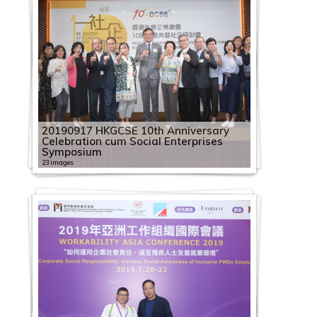
20190917 HKGCSE 10th Anniversary
Celebration cum Social Enterprises
Symposium
23 images