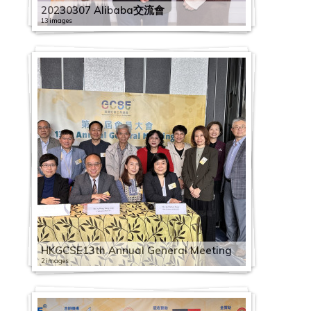
20230307 Alibaba交流會
13 images
HKGCSE13th Annual General Meeting
2 images