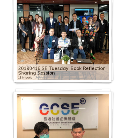
20190416 SE Tuesday: Book Reflection
Sharing Session
19 images