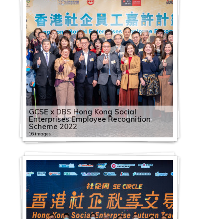
GCSE x DBS Hong Kong Social
Enterprises Employee Recognition
Scheme 2022
16 images