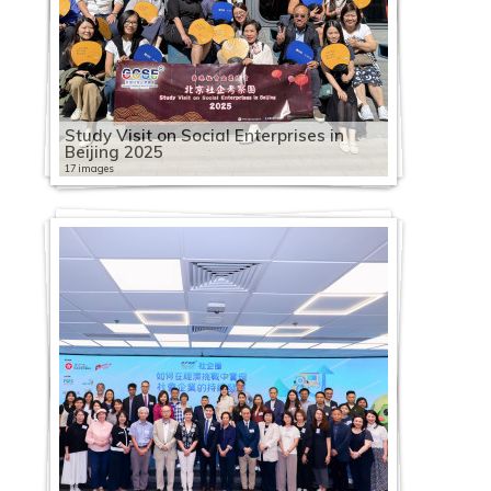
Study Visit on Social Enterprises in
Beijing 2025
17 images