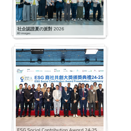
社企認證夏の派對 2026
60 images
ESG Social Contribution Award 24-25