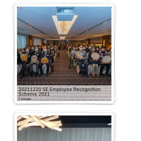
20211220 SE Employee Recognition
Scheme 2021
7 images