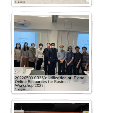
6 images
20220503 CB360: Utilization of IT and
Online Resources for Business
Workshop 2022
3 images