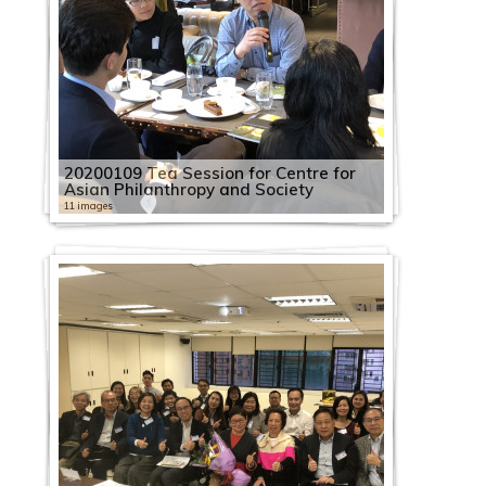
20200109 Tea Session for Centre for
Asian Philanthropy and Society
11 images