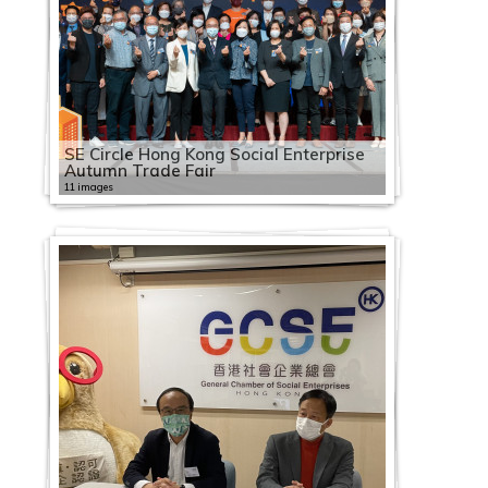
SE Circle Hong Kong Social Enterprise
Autumn Trade Fair
11 images