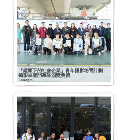
「鏡頭下的社會企業」青年攝影培育計劃 –
攝影展覽開幕暨頒獎典禮
23 images