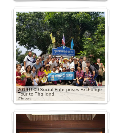
20191009 Social Enterprises Exchange
Tour to Thailand
17 images