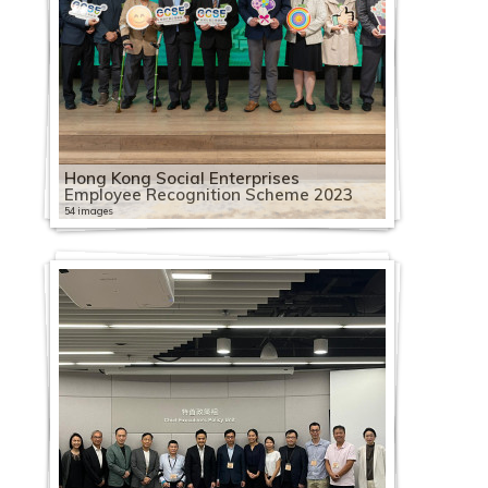
Hong Kong Social Enterprises
Employee Recognition Scheme 2023
54 images