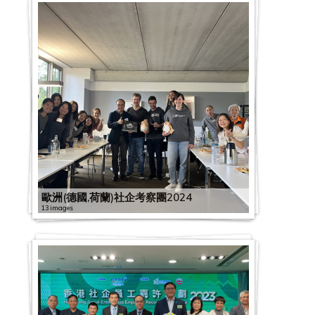
歐洲(德國,荷蘭)社企考察團2024
13 images