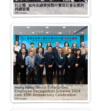
社企圈 -如何在經濟挑戰中實現社會企業的
持續發展
156 images
Hong Kong Social Enterprises
Employee Recognition Scheme 2024
cum 10th Anniversary Celebration
104 images