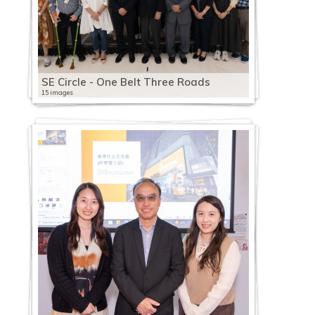
SE Circle - One Belt Three Roads
15 images