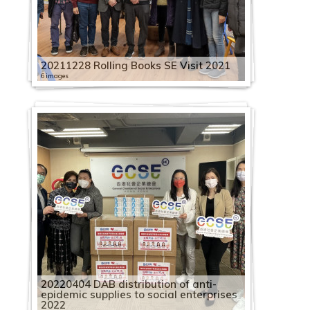
20211228 Rolling Books SE Visit 2021
6 images
20220404 DAB distribution of anti-
epidemic supplies to social enterprises
2022