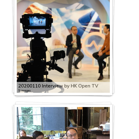
20200110 Interview by HK Open TV
5 images