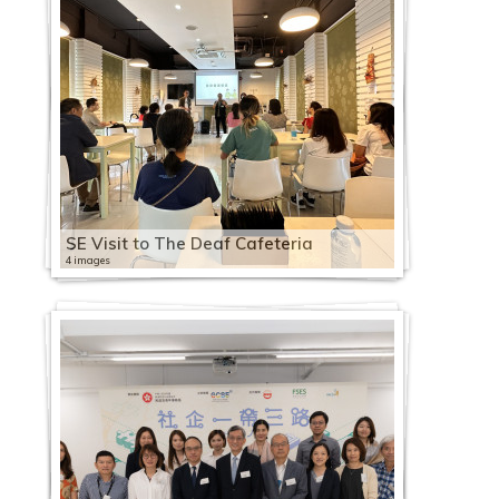
SE Visit to The Deaf Cafeteria
4 images