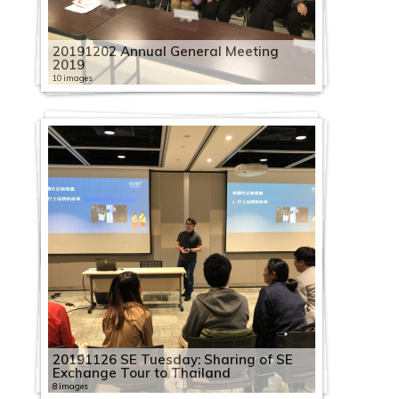
20191202 Annual General Meeting
2019
10 images
20191126 SE Tuesday: Sharing of SE
Exchange Tour to Thailand
8 images