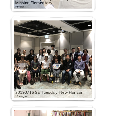
Mission Elementary
5 images
20190716 SE Tuesday: New Horizon
13 images