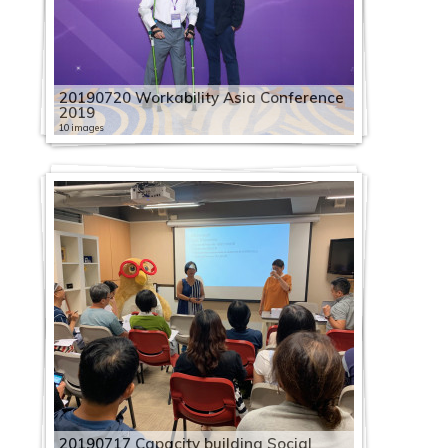
20190720 Workability Asia Conference
2019
10 images
20190717 Capacity building Social