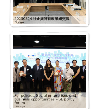
20230824 社企與特首政策組交流
2 images
For policies, Social enterprises and
business opportunities – SE policy
forum
12 images