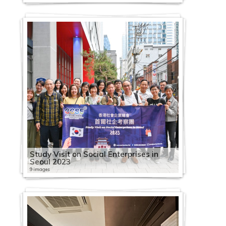
Study Visit on Social Enterprises in
Seoul 2023
9 images