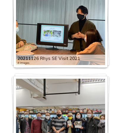
20211126 Rhys SE Visit 2021
4 images