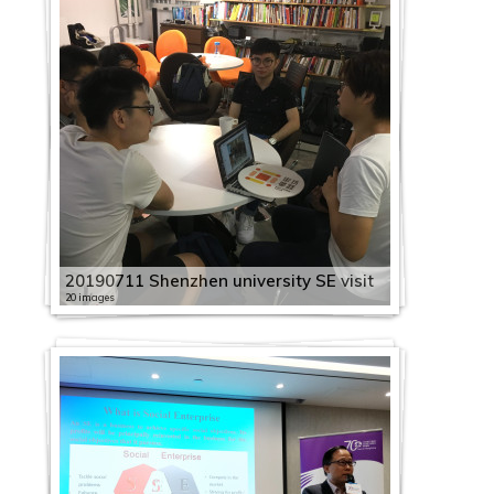
20190711 Shenzhen university SE visit
20 images