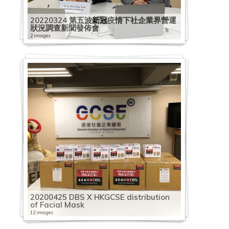
20220324 第五波新冠疫情下社企業界營運
狀況調查新聞發佈會
2 images
20200425 DBS X HKGCSE distribution
of Facial Mask
12 images