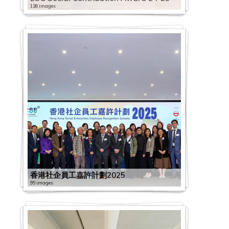
126 images
香港社企員工嘉許計劃2025
95 images