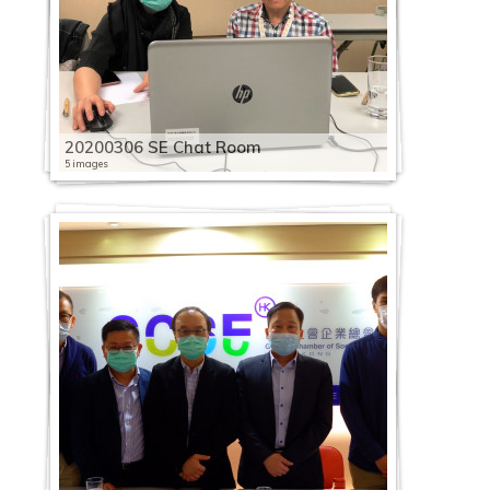
20200306 SE Chat Room
5 images