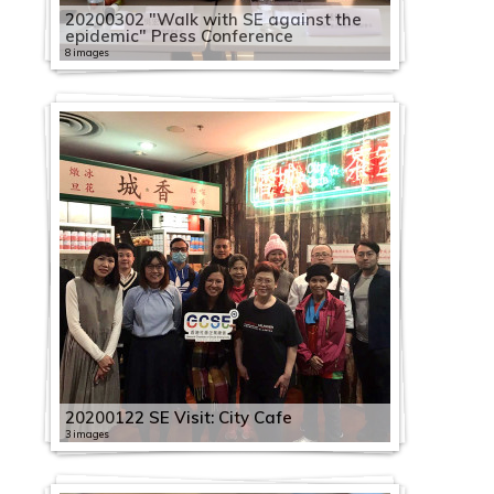
20200302 "Walk with SE against the
epidemic" Press Conference
8 images
20200122 SE Visit: City Cafe
3 images