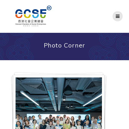
Skip
to
content
Photo Corner