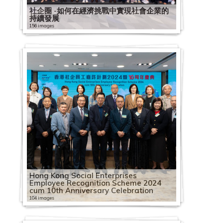
社企圈 -如何在經濟挑戰中實現社會企業的
持續發展
156 images
Hong Kong Social Enterprises
Employee Recognition Scheme 2024
cum 10th Anniversary Celebration
104 images