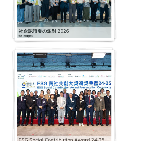
社企認證夏の派對 2026
60 images
ESG Social Contribution Award 24-25