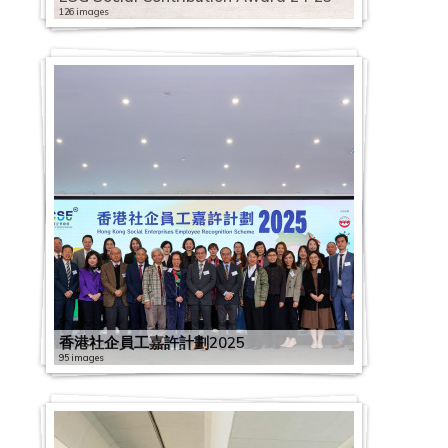
126 images
香港社企員工嘉許計劃2025
95 images