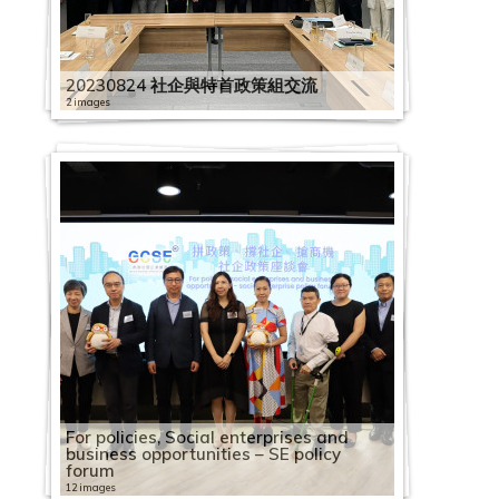
1
1
h
9
0
o
S
C
l
C
9
0
o
2
H
S
2
1
e
i
e
E
o
e
o
l
0
e
c
9
A
i
0
1
c
E
S
o
a
0
C
c
0
K
E
0
9
m
n
s
a
r
s
c
e
7
s
i
0
s
n
4
9
i
S
C
E
y
p
3
a
i
2
G
E
2
0
i
e
d
g
C
d
i
b
1
s
t
5
i
e
1
0
a
E
i
1
e
a
1
2
p
a
2
C
m
1
1
c
R
a
a
e
a
a
r
7
a
y
2
a
s
6
4
l
V
r
3
e
c
3
0
a
l
0
S
p
1
2
s
e
y
i
n
y
l
a
C
n
B
20230824 社企與特首政策組交流
1
P
e
C
1
E
i
c
t
R
i
C
1
c
E
3
E
l
2
3
u
s
:
n
t
:
E
t
2
a
d
u
C
a
G
a
1
n
s
l
h
e
2 images
t
a
9
i
n
2
d
o
2
C
p
o
B
s
r
2
S
n
i
0
p
S
i
a
c
o
2
p
C
2
t
i
e
A
c
y
p
0
t
t
4
i
y
8
a
p
u
o
t
e
0
h
t
o
1
a
o
l
p
i
v
0
a
a
0
e
t
-
2
n
o
B
a
2
y
e
第
s
e
2
R
p
l
r
o
t
f
1
a
e
n
9
c
c
d
a
f
e
1
c
p
1
r
t
O
0
n
g
u
c
2
B
r
五
t
e
0
o
a
i
c
k
h
o
9
r
r
c
0
i
2
i
i
c
i
r
9
i
a
9
p
o
n
2
u
n
i
i
8
u
p
波
r
R
2
l
c
e
e
R
e
r
1
i
p
u
7
t
0
a
n
i
c
n
0
t
c
0
r
T
e
3
a
i
l
t
C
i
r
新
i
e
1
l
i
s
s
e
e
2
A
2
n
r
m
2
y
1
l
g
t
S
m
4
y
i
4
i
h
B
0
l
t
d
y
a
l
i
冠
b
c
1
i
t
t
f
f
p
0
2
s
0
g
i
S
0
b
9
E
S
y
o
e
2
B
t
1
s
e
e
3
G
i
i
B
p
d
s
疫
u
o
1
n
y
2
o
o
l
i
2
0
i
2
o
s
o
W
u
0
n
c
B
c
n
4
u
y
0
e
D
l
0
e
o
n
u
a
i
e
情
t
g
2
g
B
0
s
r
e
d
0
2
a
A
f
e
c
o
i
2
7
t
h
u
i
2
t
S
i
B
C
s
e
t
7
n
n
g
i
c
n
A
下
i
n
6
B
u
1
o
B
c
e
0
0
n
n
S
s
i
r
l
0
1
2
e
e
i
a
0
S
o
l
u
a
i
a
T
A
e
S
S
l
i
g
u
社
o
i
R
o
i
9
c
u
t
m
1
0
P
n
E
E
a
k
d
1
1
0
r
m
l
l
1
e
I
d
i
p
n
f
h
l
r
c
c
d
t
S
t
企
n
t
h
o
l
0
i
s
i
2
i
2
1
h
u
E
x
l
a
i
9
S
1
p
e
d
E
9
n
N
i
l
a
S
C
r
i
a
h
h
i
y
c
u
業
o
i
y
k
d
1
a
i
o
0
c
2
1
i
a
x
c
E
b
n
0
h
9
r
L
i
n
0
i
A
n
d
c
e
a
e
b
l
e
e
n
B
h
m
界
f
o
s
s
i
1
l
n
n
2
"
S
0
l
l
c
h
n
i
g
7
e
0
i
e
n
t
5
o
r
g
i
i
o
f
e
a
M
m
m
g
u
e
n
營
F
n
S
S
n
6
e
e
S
0
P
E
I
a
G
h
a
t
l
S
1
n
7
s
s
g
e
1
r
t
S
n
t
u
e
R
b
e
e
e
S
i
m
T
運
a
S
E
E
g
C
n
s
h
0
r
V
n
n
e
a
n
e
i
o
6
z
0
e
s
S
r
1
S
C
c
g
y
l
t
o
a
e
2
L
c
l
e
r
狀
c
c
V
V
S
a
t
s
a
3
e
i
t
t
n
n
g
r
t
c
S
h
4
L
o
c
p
C
t
o
h
S
B
2
e
a
交
t
0
e
h
d
L
a
況
i
h
i
i
c
p
e
W
r
0
s
s
e
h
e
g
e
p
y
i
E
e
C
e
2
n
h
r
o
a
m
e
c
u
0
r
d
流
i
2
s
e
i
e
d
調
a
e
s
s
h
a
S
r
o
i
6
s
i
r
r
r
e
T
r
A
a
T
n
h
a
0
1
e
i
m
f
p
m
h
i
2
i
s
會
n
2
s
m
n
s
e
查
l
m
i
i
e
c
o
p
r
n
S
C
t
v
o
a
T
o
i
s
l
u
u
a
d
1
0
m
s
m
f
e
For policies, Social enterprises and
e
e
l
3
a
g
o
e
g
s
F
新
M
e
t
t
m
i
c
r
k
1
g
1
E
o
1
:
i
p
l
o
u
s
i
M
e
n
r
e
9
2
F
e
e
i
B
t
business opportunities – SE policy
L
m
d
n
L
S
o
a
聞
a
2
2
2
e
t
i
9
i
4
s
5
S
3
C
2
n
6
C
e
y
M
u
r
e
a
i
s
i
t
r
2
2
0
0
i
L
S
s
u
i
forum
e
e
i
2
6
e
c
n
i
發
s
0
0
0
L
y
a
i
s
i
h
i
e
i
h
i
f
i
i
w
a
e
r
t
s
C
s
d
v
e
s
0
0
6
1
n
e
u
s
s
t
s
L
n
0
B
s
h
3
12 images
r
佈
k
2
2
2
e
B
l
m
e
m
o
m
s
m
a
m
e
m
t
b
n
e
t
o
S
o
s
a
e
r
E