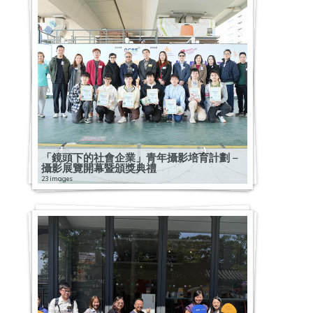
「鏡頭下的社會企業」青年攝影培育計劃 –
攝影展覽開幕暨頒獎典禮
23 images