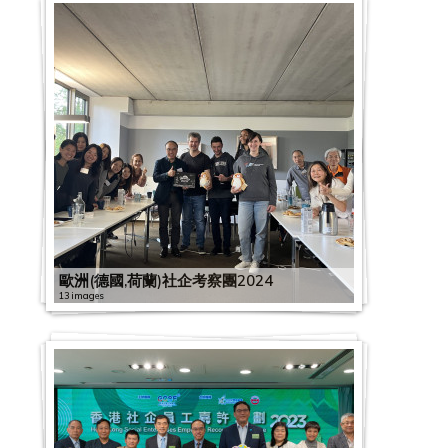
歐洲(德國,荷蘭)社企考察團2024
13 images
G
C
2
S
2
0
E
0
2
x
2
2
D
2
0
2