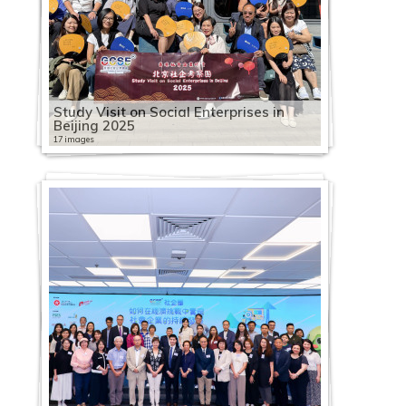
Study Visit on Social Enterprises in
Beijing 2025
17 images