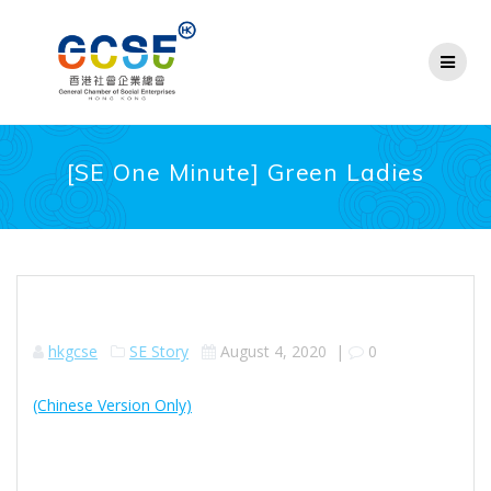
Skip
to
content
[SE One Minute] Green Ladies
hkgcse
SE Story
August 4, 2020
|
0
(Chinese Version Only)