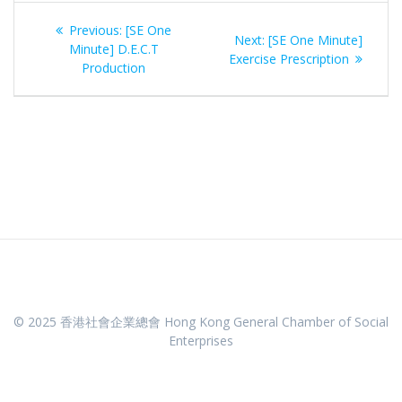
Post
Previous
Previous:
[SE One
Next
Next:
[SE One Minute]
navigation
post:
Minute] D.E.C.T
post:
Exercise Prescription
Production
© 2025 香港社會企業總會 Hong Kong General Chamber of Social
Enterprises