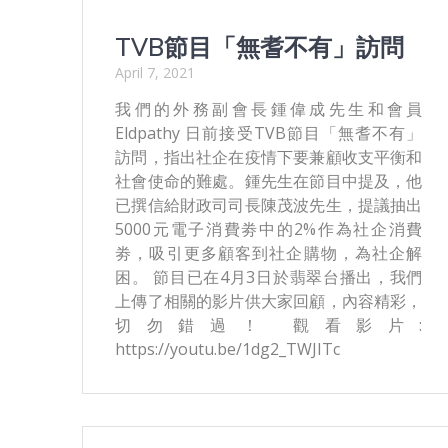
TVB節目「無耆不有」訪問
April 7, 2021
我們的外務副會長鍾偉成先生和會員
Eldpathy 日前接受TVB節目「無耆不有」
訪問，指出社企在疫情下要兼顧收支平衡和
社會使命的難處。鍾先生在節目中提及，他
已撰信給財政司司長陳茂波先生，提議抽出
5000元電子消費劵中的2%作為社企消費
劵，吸引更多顧客到社企購物，為社企解
困。 節目已在4月3日於翡翠台播出，我們
上傳了相關的影片供大家回顧，內容精彩，
切勿錯過！ 觀看影片:
https://youtu.be/1dg2_TWJITc