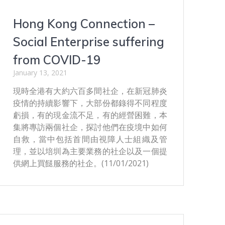
Hong Kong Connection –
Social Enterprise suffering
from COVID-19
January 13, 2021
現時全港有大約六百多間社企，在新冠肺炎
疫情的持續影響下，大部份都錄得不同程度
虧損，有的現金流不足，有的經營困難，本
集將專訪兩個社企，探討他們在疫境中如何
自救，當中包括首間由視障人士組織及管
理，並以培圳為主要業務的社企以及一個提
供網上買餸服務的社企。(11/01/2021)