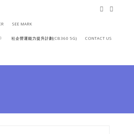
ER
SEE MARK
社企營運能力提升計劃(CB360 5G)
CONTACT US