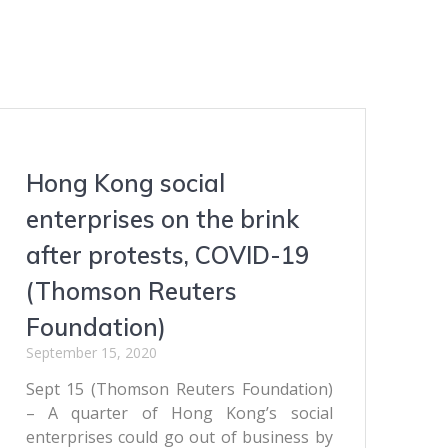
Hong Kong social
enterprises on the brink
after protests, COVID-19
(Thomson Reuters
Foundation)
September 15, 2020
Sept 15 (Thomson Reuters Foundation)
– A quarter of Hong Kong’s social
enterprises could go out of business by