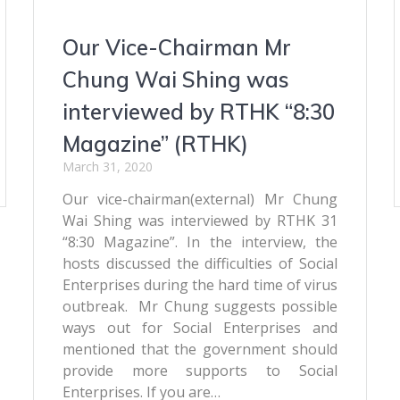
Our Vice-Chairman Mr
Chung Wai Shing was
interviewed by RTHK “8:30
Magazine” (RTHK)
March 31, 2020
Our vice-chairman(external) Mr Chung
Wai Shing was interviewed by RTHK 31
“8:30 Magazine”. In the interview, the
hosts discussed the difficulties of Social
Enterprises during the hard time of virus
outbreak. Mr Chung suggests possible
ways out for Social Enterprises and
mentioned that the government should
provide more supports to Social
Enterprises. If you are…