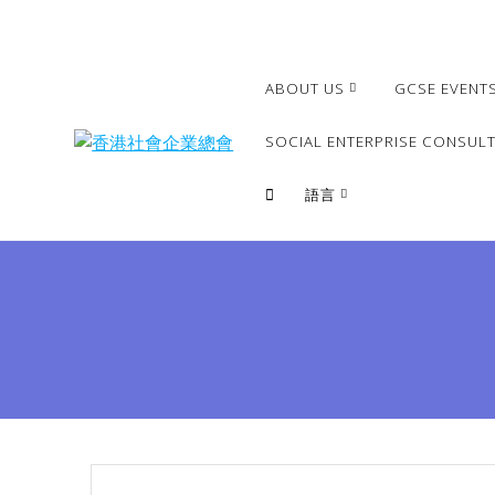
Skip
to
content
ABOUT US
GCSE EVENT
SOCIAL ENTERPRISE CONSULT
語言
繁體
簡體
English