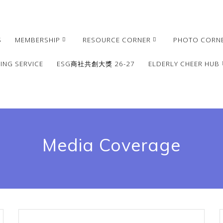
S
MEMBERSHIP
RESOURCE CORNER
PHOTO CORN
ING SERVICE
ESG商社共創大獎 26-27
ELDERLY CHEER HUB
Media Coverage