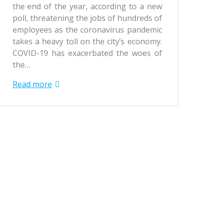
the end of the year, according to a new
poll, threatening the jobs of hundreds of
employees as the coronavirus pandemic
takes a heavy toll on the city’s economy.
COVID-19 has exacerbated the woes of
the…
Read more