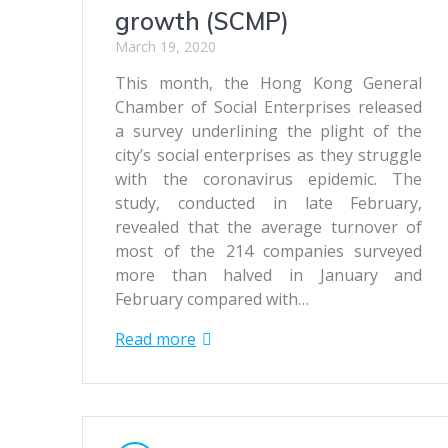
growth (SCMP)
March 19, 2020
This month, the Hong Kong General
Chamber of Social Enterprises released
a survey underlining the plight of the
city’s social enterprises as they struggle
with the coronavirus epidemic. The
study, conducted in late February,
revealed that the average turnover of
most of the 214 companies surveyed
more than halved in January and
February compared with…
Read more
Posts