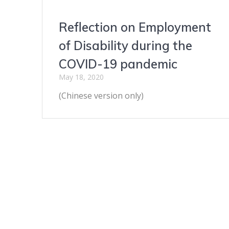
Reflection on Employment
of Disability during the
COVID-19 pandemic
May 18, 2020
(Chinese version only)