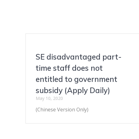
SE disadvantaged part-
time staff does not
entitled to government
subsidy (Apply Daily)
May 10, 2020
(Chinese Version Only)