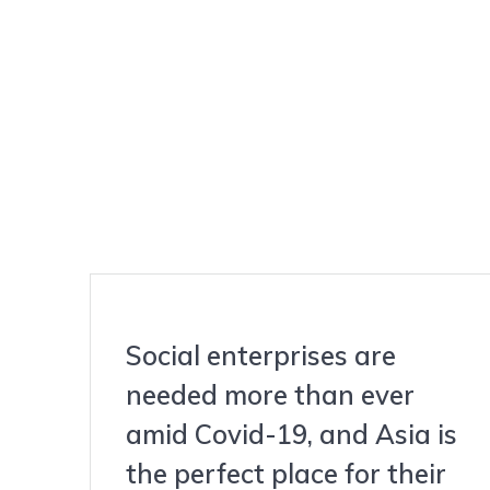
Social enterprises are
needed more than ever
amid Covid-19, and Asia is
the perfect place for their