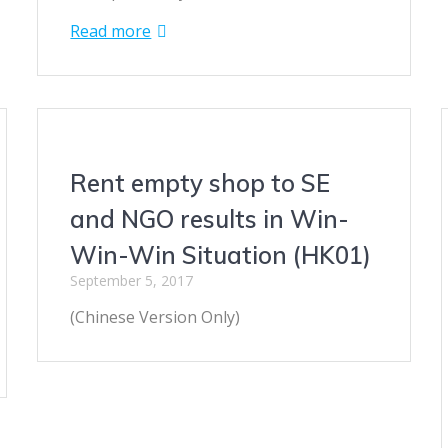
Read more
Rent empty shop to SE
and NGO results in Win-
Win-Win Situation (HK01)
September 5, 2017
(Chinese Version Only)