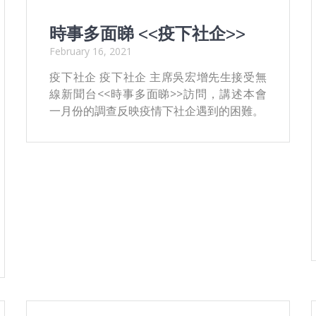
時事多面睇 <<疫下社企>>
February 16, 2021
疫下社企 疫下社企 主席吳宏增先生接受無
線新聞台<<時事多面睇>>訪問，講述本會
一月份的調查反映疫情下社企遇到的困難。