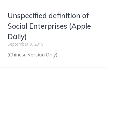
Unspecified definition of
Social Enterprises (Apple
Daily)
September 9, 2018
(Chinese Version Only)