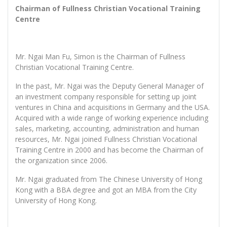
Chairman of Fullness Christian Vocational Training
Centre
Mr. Ngai Man Fu, Simon is the Chairman of Fullness
Christian Vocational Training Centre.
In the past, Mr. Ngai was the Deputy General Manager of
an investment company responsible for setting up joint
ventures in China and acquisitions in Germany and the USA.
Acquired with a wide range of working experience including
sales, marketing, accounting, administration and human
resources, Mr. Ngai joined Fullness Christian Vocational
Training Centre in 2000 and has become the Chairman of
the organization since 2006.
Mr. Ngai graduated from The Chinese University of Hong
Kong with a BBA degree and got an MBA from the City
University of Hong Kong.