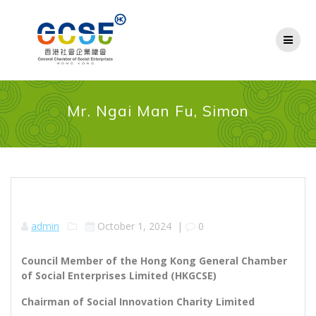
Skip
to
content
Mr. Ngai Man Fu, Simon
admin
October 1, 2024
|
0
Council Member of the Hong Kong General Chamber
of Social Enterprises Limited (HKGCSE)
Chairman of Social Innovation Charity Limited